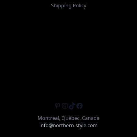
Shipping Policy
Pinterest
Instagram
TikTok
Facebook
Montreal, Québec, Canada
info@northern-style.com