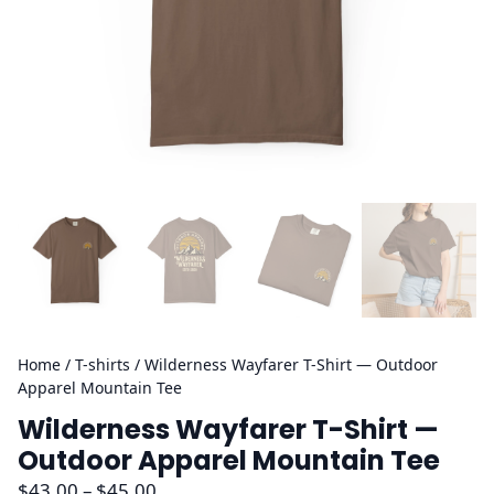
Home
/
T-shirts
/ Wilderness Wayfarer T-Shirt — Outdoor
Apparel Mountain Tee
Wilderness Wayfarer T-Shirt —
Outdoor Apparel Mountain Tee
P
$
43.00
–
$
45.00