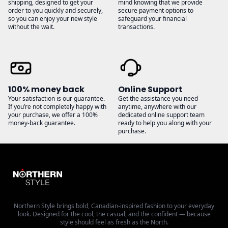
shipping, designed to get your
mind knowing that we provide
order to you quickly and securely,
secure payment options to
so you can enjoy your new style
safeguard your financial
without the wait.
transactions.
100% money back
Online Support
Your satisfaction is our guarantee.
Get the assistance you need
If you’re not completely happy with
anytime, anywhere with our
your purchase, we offer a 100%
dedicated online support team
money-back guarantee.
ready to help you along with your
purchase.
Northern Style brings bold, Canadian-inspired fashion to your everyday
look. Designed for the cool, the casual, and the confident — because
style should feel as fresh as the North.