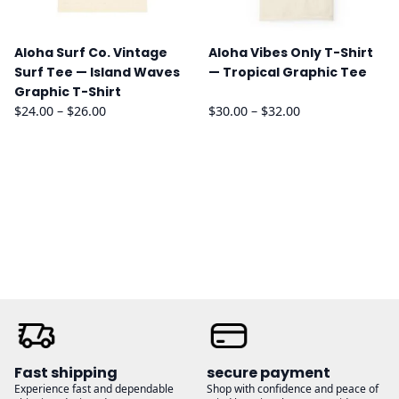
Aloha Surf Co. Vintage
Aloha Vibes Only T-Shirt
Surf Tee — Island Waves
— Tropical Graphic Tee
Graphic T-Shirt
Price
Price
$
24.00
–
$
26.00
$
30.00
–
$
32.00
range:
range:
$24.00
$30.00
through
through
$26.00
$32.00
Fast shipping
secure payment
Experience fast and dependable
Shop with confidence and peace of