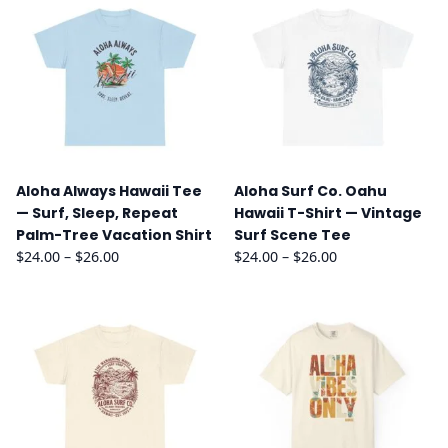
Aloha Always Hawaii Tee
Aloha Surf Co. Oahu
— Surf, Sleep, Repeat
Hawaii T-Shirt — Vintage
Palm-Tree Vacation Shirt
Surf Scene Tee
Price
Price
$
24.00
–
$
26.00
$
24.00
–
$
26.00
range:
range:
$24.00
$24.00
through
through
$26.00
$26.00