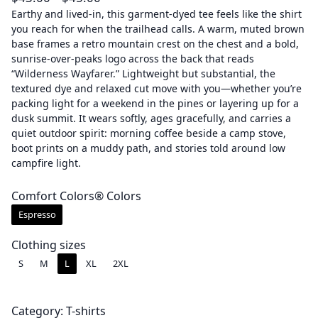
r
Earthy and lived-in, this garment-dyed tee feels like the shirt
you reach for when the trailhead calls. A warm, muted brown
i
base frames a retro mountain crest on the chest and a bold,
c
sunrise-over-peaks logo across the back that reads
e
“Wilderness Wayfarer.” Lightweight but substantial, the
r
textured dye and relaxed cut move with you—whether you’re
a
packing light for a weekend in the pines or layering up for a
dusk summit. It wears softly, ages gracefully, and carries a
n
quiet outdoor spirit: morning coffee beside a camp stove,
g
boot prints on a muddy path, and stories told around low
e
campfire light.
:
$
Comfort Colors® Colors
4
Espresso
3
.
Clothing sizes
0
S
M
L
XL
2XL
0
t
Category:
T-shirts
h