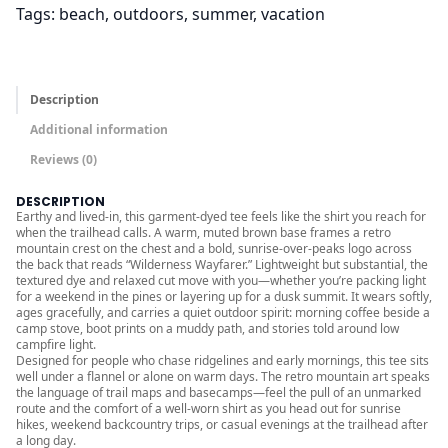
Tags:
beach
, 
outdoors
, 
summer
, 
vacation
r
o
u
g
Description
h
Additional information
$
Reviews (0)
4
5
DESCRIPTION
Earthy and lived-in, this garment-dyed tee feels like the shirt you reach for
.
when the trailhead calls. A warm, muted brown base frames a retro
0
mountain crest on the chest and a bold, sunrise-over-peaks logo across
the back that reads “Wilderness Wayfarer.” Lightweight but substantial, the
0
textured dye and relaxed cut move with you—whether you’re packing light
for a weekend in the pines or layering up for a dusk summit. It wears softly,
ages gracefully, and carries a quiet outdoor spirit: morning coffee beside a
camp stove, boot prints on a muddy path, and stories told around low
campfire light.
Designed for people who chase ridgelines and early mornings, this tee sits
well under a flannel or alone on warm days. The retro mountain art speaks
the language of trail maps and basecamps—feel the pull of an unmarked
route and the comfort of a well-worn shirt as you head out for sunrise
hikes, weekend backcountry trips, or casual evenings at the trailhead after
a long day.