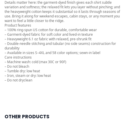
Details matter here: the garment-dyed finish gives each shirt subtle
variation and softness; the relaxed fit lets you layer without pinching; and
the heavyweight cotton keeps it substantial so it lasts through seasons of
use. Bring it along for weekend escapes, cabin stays, or any moment you
want to feel a little closer to the ridge.
Product features
– 100% ring-spun US cotton for durable, comfortable wear
– Garment-dyed fabric for soft color and lived-in texture
– Heavyweight 6.1 oz fabric with relaxed, pre-shrunk fit
– Double-needle stitching and tubular (no side seams) construction for
durability
– Available in sizes S–4XL and 58 color options; sewn-in label
Care instructions
– Machine wash: cold (max 30C or 90F)
– Do not bleach
– Tumble dry: low heat
– Iron, steam or dry: low heat
– Do not dryclean
OTHER PRODUCTS