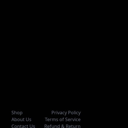
Shop
Privacy Policy
About Us
Terms of Service
Contact Us
Refund & Return