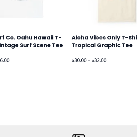
rf Co. Oahu Hawaii T-
Aloha Vibes Only T-Shi
Vintage Surf Scene Tee
Tropical Graphic Tee
Price
Price
6.00
$
30.00
–
$
32.00
range:
range:
$24.00
$30.00
through
through
$26.00
$32.00