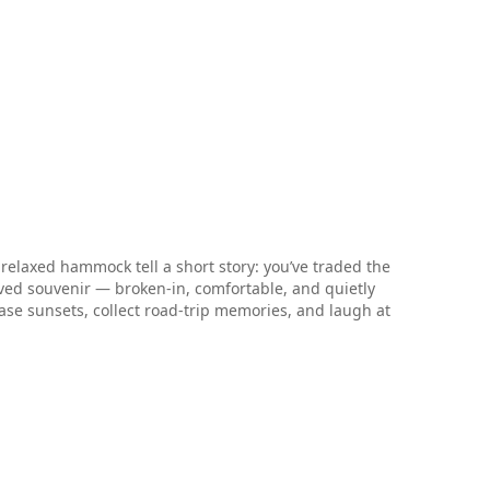
 relaxed hammock tell a short story: you’ve traded the
loved souvenir — broken-in, comfortable, and quietly
hase sunsets, collect road-trip memories, and laugh at