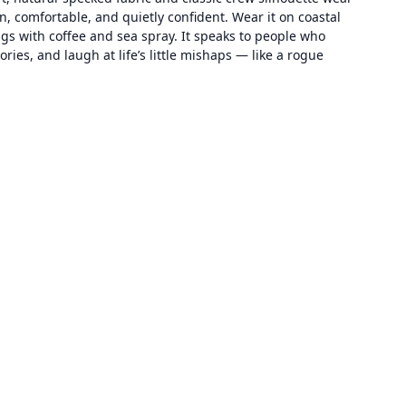
n, comfortable, and quietly confident. Wear it on coastal
ngs with coffee and sea spray. It speaks to people who
ries, and laugh at life’s little mishaps — like a rogue