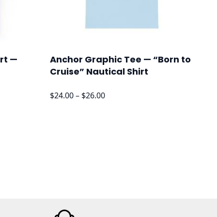
rt —
Anchor Graphic Tee — “Born to
Cruise” Nautical Shirt
Price
$
24.00
–
$
26.00
range:
$24.00
through
$26.00