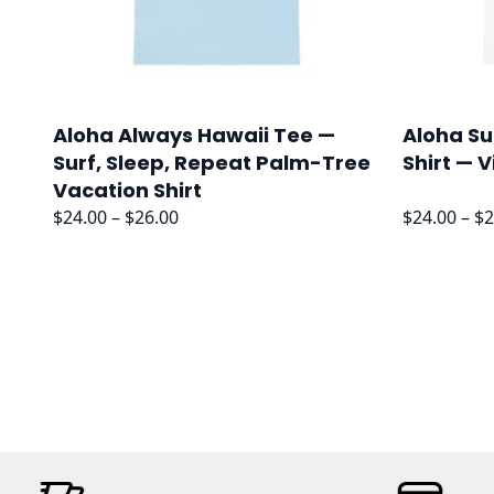
Aloha Always Hawaii Tee —
Aloha Su
Surf, Sleep, Repeat Palm-Tree
Shirt — 
Vacation Shirt
Price
$
24.00
–
$
26.00
$
24.00
–
$
2
range:
$24.00
through
$26.00