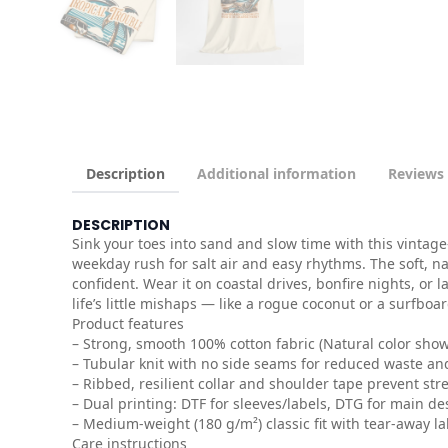
Description
Additional information
Reviews 
DESCRIPTION
Sink your toes into sand and slow time with this vintage
weekday rush for salt air and easy rhythms. The soft, na
confident. Wear it on coastal drives, bonfire nights, or
life’s little mishaps — like a rogue coconut or a surfboar
Product features
– Strong, smooth 100% cotton fabric (Natural color shows
– Tubular knit with no side seams for reduced waste and
– Ribbed, resilient collar and shoulder tape prevent str
– Dual printing: DTF for sleeves/labels, DTG for main des
– Medium-weight (180 g/m²) classic fit with tear-away la
Care instructions