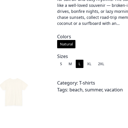
like a well-loved souvenir — broken-i
c
drives, bonfire nights, or lazy morni
chase sunsets, collect road-trip memo
e
coconut or a surfboard with an…
r
Colors
a
Natural
n
Sizes
g
S
M
L
XL
2XL
e
:
Category:
T-shirts
Tags:
beach
, 
summer
, 
vacation
$
2
4
.