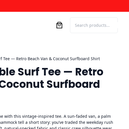
Search
rf Tee — Retro Beach Van & Coconut Surfboard Shirt
ble Surf Tee — Retro
Coconut Surfboard
me with this vintage-inspired tee. A sun-faded van, a palm
 hammock tell a short story: you’ve traded the weekday rush
ft, natural-specked fabric and classic crew silhouette wear