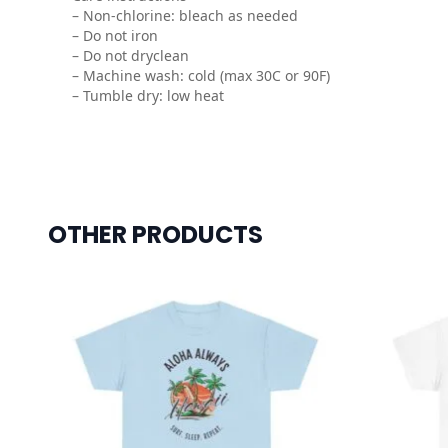
– Non-chlorine: bleach as needed
– Do not iron
– Do not dryclean
– Machine wash: cold (max 30C or 90F)
– Tumble dry: low heat
OTHER PRODUCTS