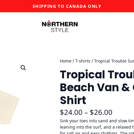
SHIPPING TO CANADA ONLY
Home
/
T-shirts
/ Tropical Trouble Su
Tropical Trou
Beach Van & 
Shirt
P
$
24.00
–
$
26.00
r
Sink your toes into sand and slow ti
leaning into the surf, and a relaxed
i
for salt air and easy rhythms. The so