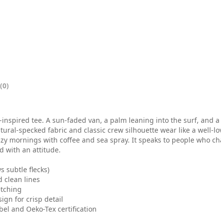
0
0
t
h
r
(0)
o
u
-inspired tee. A sun-faded van, a palm leaning into the surf, and a
g
tural-specked fabric and classic crew silhouette wear like a well-
 lazy mornings with coffee and sea spray. It speaks to people who c
h
d with an attitude.
$
 subtle flecks)
 clean lines
2
etching
ign for crisp detail
6
bel and Oeko-Tex certification