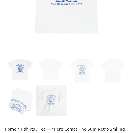
Home
/
T-shirts
/ Tee — “Here Comes The Sun” Retro Smiling