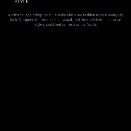
Northern Style brings bold, Canadian-inspired fashion to your everyday
look. Designed for the cool, the casual, and the confident — because
style should feel as fresh as the North.