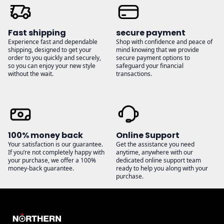
Fast shipping
secure payment
Experience fast and dependable
Shop with confidence and peace of
shipping, designed to get your
mind knowing that we provide
order to you quickly and securely,
secure payment options to
so you can enjoy your new style
safeguard your financial
without the wait.
transactions.
100% money back
Online Support
Your satisfaction is our guarantee.
Get the assistance you need
If you’re not completely happy with
anytime, anywhere with our
your purchase, we offer a 100%
dedicated online support team
money-back guarantee.
ready to help you along with your
purchase.