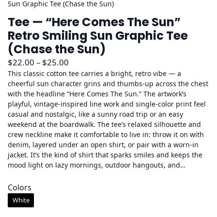
Sun Graphic Tee (Chase the Sun)
Tee — “Here Comes The Sun”
Retro Smiling Sun Graphic Tee
(Chase the Sun)
P
$
22.00
–
$
25.00
r
This classic cotton tee carries a bright, retro vibe — a
cheerful sun character grins and thumbs-up across the chest
i
with the headline “Here Comes The Sun.” The artwork’s
c
playful, vintage-inspired line work and single-color print feel
e
casual and nostalgic, like a sunny road trip or an easy
r
weekend at the boardwalk. The tee’s relaxed silhouette and
a
crew neckline make it comfortable to live in: throw it on with
denim, layered under an open shirt, or pair with a worn-in
n
jacket. It’s the kind of shirt that sparks smiles and keeps the
g
mood light on lazy mornings, outdoor hangouts, and…
e
:
Colors
$
White
2