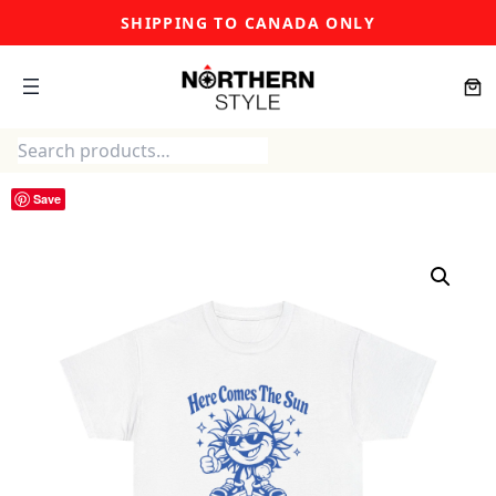
Skip
SHIPPING TO CANADA ONLY
to
content
Search
Save