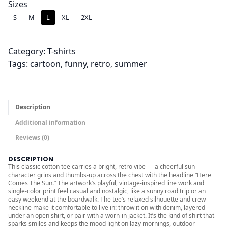
2
Sizes
.
S
M
L
XL
2XL
0
0
Category:
T-shirts
t
Tags:
cartoon
, 
funny
, 
retro
, 
summer
h
r
o
u
Description
g
Additional information
h
Reviews (0)
$
2
DESCRIPTION
5
This classic cotton tee carries a bright, retro vibe — a cheerful sun
character grins and thumbs-up across the chest with the headline “Here
.
Comes The Sun.” The artwork’s playful, vintage-inspired line work and
single-color print feel casual and nostalgic, like a sunny road trip or an
0
easy weekend at the boardwalk. The tee’s relaxed silhouette and crew
0
neckline make it comfortable to live in: throw it on with denim, layered
under an open shirt, or pair with a worn-in jacket. It’s the kind of shirt that
sparks smiles and keeps the mood light on lazy mornings, outdoor