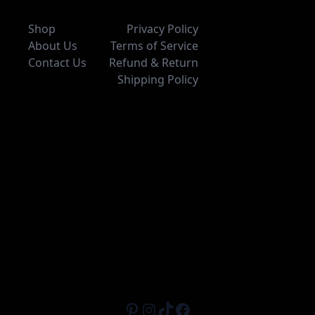
Shop
Privacy Policy
About Us
Terms of Service
Contact Us
Refund & Return
Shipping Policy
Pinterest
Instagram
TikTok
Facebook