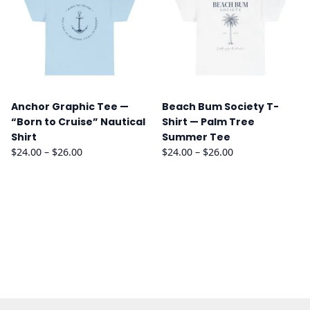
Anchor Graphic Tee —
Beach Bum Society T-
“Born to Cruise” Nautical
Shirt — Palm Tree
Shirt
Summer Tee
Price
Price
$
24.00
–
$
26.00
$
24.00
–
$
26.00
range:
range:
$24.00
$24.00
through
through
$26.00
$26.00