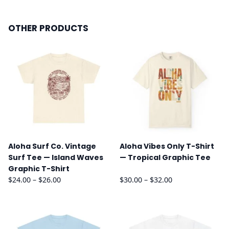
OTHER PRODUCTS
Aloha Surf Co. Vintage
Aloha Vibes Only T-Shirt
Surf Tee — Island Waves
— Tropical Graphic Tee
Graphic T-Shirt
Price
Price
$
24.00
–
$
26.00
$
30.00
–
$
32.00
range:
range:
$24.00
$30.00
through
through
$26.00
$32.00