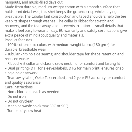
hangouts, and music-filled days out.
Made from durable, medium-weight cotton with a smooth surface that
holds print detail well, this shirt keeps the graphic crisp while staying
breathable. The tubular knit construction and taped shoulders help the tee
keep its shape through washes. The collar is ribbed for stretch and
recovery, and the tear-away label prevents irritation — small details that
make it feel easy to wear all day. EU warranty and safety certifications give
extra peace of mind about quality and materials.
Product features
– 100% cotton solid colors with medium-weight fabric (180 g/m²) for
durable, breathable wear
– Tubular knit (no side seams) and shoulder tape for shape retention and
reduced waste
– Ribbed knit collar and classic crew neckline for comfort and lasting fit
– Dual printing (DTF for sleeves/labels, DTG for main print) ensures crisp
single-color artwork
– Tear-away label, Oeko-Tex certified, and 2-year EU warranty for comfort
and quality assurance
Care instructions
– Non-chlorine: bleach as needed
– Do not iron
– Do not dryclean
– Machine wash: cold (max 30C or 90F)
– Tumble dry: low heat