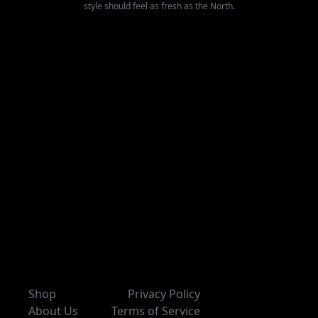
style should feel as fresh as the North.
Shop
Privacy Policy
About Us
Terms of Service