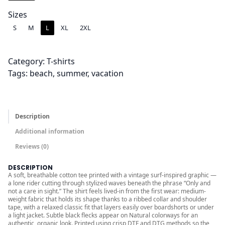
4
.
Sizes
0
S
M
L
XL
2XL
0
t
Category:
T-shirts
h
Tags:
beach
, 
summer
, 
vacation
r
o
u
g
Description
h
Additional information
$
Reviews (0)
2
6
DESCRIPTION
A soft, breathable cotton tee printed with a vintage surf-inspired graphic —
.
a lone rider cutting through stylized waves beneath the phrase “Only and
0
not a care in sight.” The shirt feels lived-in from the first wear: medium-
weight fabric that holds its shape thanks to a ribbed collar and shoulder
0
tape, with a relaxed classic fit that layers easily over boardshorts or under
a light jacket. Subtle black flecks appear on Natural colorways for an
authentic, organic look. Printed using crisp DTF and DTG methods so the