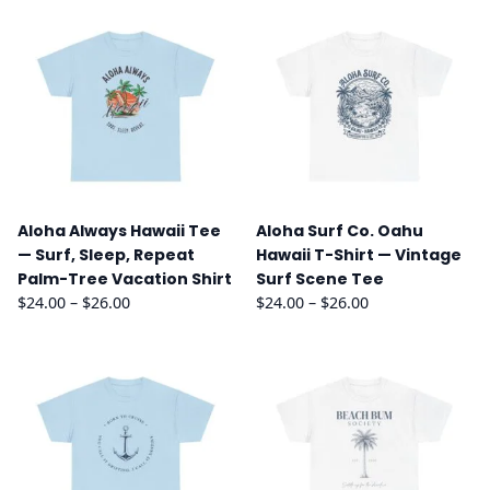
Aloha Always Hawaii Tee
Aloha Surf Co. Oahu
— Surf, Sleep, Repeat
Hawaii T-Shirt — Vintage
Palm-Tree Vacation Shirt
Surf Scene Tee
Price
Price
$
24.00
–
$
26.00
$
24.00
–
$
26.00
range:
range:
$24.00
$24.00
through
through
$26.00
$26.00