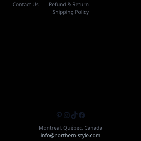
Contact Us
Refund & Return
Shipping Policy
Pinterest
Instagram
TikTok
Facebook
Montreal, Québec, Canada
info@northern-style.com