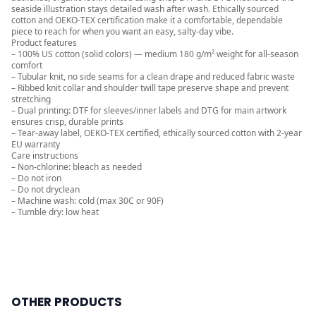
seaside illustration stays detailed wash after wash. Ethically sourced
cotton and OEKO-TEX certification make it a comfortable, dependable
piece to reach for when you want an easy, salty-day vibe.
Product features
– 100% US cotton (solid colors) — medium 180 g/m² weight for all‑season
comfort
– Tubular knit, no side seams for a clean drape and reduced fabric waste
– Ribbed knit collar and shoulder twill tape preserve shape and prevent
stretching
– Dual printing: DTF for sleeves/inner labels and DTG for main artwork
ensures crisp, durable prints
– Tear-away label, OEKO-TEX certified, ethically sourced cotton with 2-year
EU warranty
Care instructions
– Non-chlorine: bleach as needed
– Do not iron
– Do not dryclean
– Machine wash: cold (max 30C or 90F)
– Tumble dry: low heat
OTHER PRODUCTS