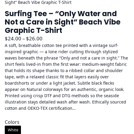
Sight” Beach Vibe Graphic T-Shirt
Surfing Tee – “Only Water and
Not a Care in Sight” Beach Vibe
Graphic T-Shirt
P
$
24.00
–
$
26.00
r
A soft, breathable cotton tee printed with a vintage surf-
inspired graphic — a lone rider cutting through stylized
i
waves beneath the phrase “Only and not a care in sight.” The
c
shirt feels lived-in from the first wear: medium-weight fabric
e
that holds its shape thanks to a ribbed collar and shoulder
r
tape, with a relaxed classic fit that layers easily over
a
boardshorts or under a light jacket. Subtle black flecks
appear on Natural colorways for an authentic, organic look.
n
Printed using crisp DTF and DTG methods so the seaside
g
illustration stays detailed wash after wash. Ethically sourced
e
cotton and OEKO-TEX certification…
:
$
Colors
2
White