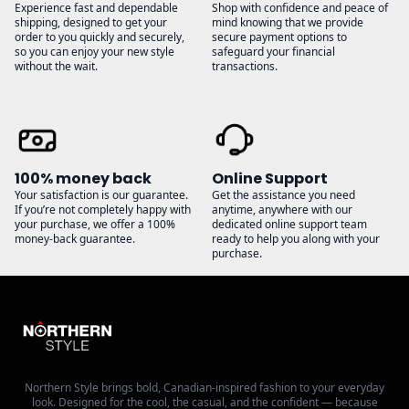
Experience fast and dependable
Shop with confidence and peace of
shipping, designed to get your
mind knowing that we provide
order to you quickly and securely,
secure payment options to
so you can enjoy your new style
safeguard your financial
without the wait.
transactions.
100% money back
Online Support
Your satisfaction is our guarantee.
Get the assistance you need
If you’re not completely happy with
anytime, anywhere with our
your purchase, we offer a 100%
dedicated online support team
money-back guarantee.
ready to help you along with your
purchase.
Northern Style brings bold, Canadian-inspired fashion to your everyday
look. Designed for the cool, the casual, and the confident — because