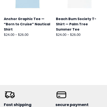
Anchor Graphic Tee —
Beach Bum Society T-
“Born to Cruise” Nautical
Shirt — Palm Tree
Shirt
Summer Tee
Price
Price
$
24.00
–
$
26.00
$
24.00
–
$
26.00
range:
range:
$24.00
$24.00
through
through
$26.00
$26.00
Fast shipping
secure payment