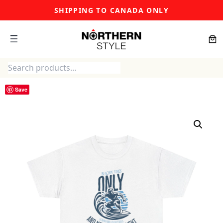
Skip
SHIPPING TO CANADA ONLY
to
content
Search
Save