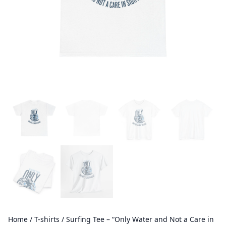
Home
/
T-shirts
/ Surfing Tee – “Only Water and Not a Care in