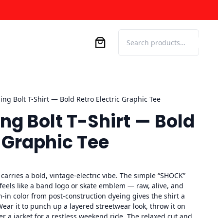
Search
ing Bolt T-Shirt — Bold Retro Electric Graphic Tee
ng Bolt T-Shirt — Bold
c Graphic Tee
arries a bold, vintage-electric vibe. The simple “SHOCK”
 feels like a band logo or skate emblem — raw, alive, and
-in color from post-construction dyeing gives the shirt a
 Wear it to punch up a layered streetwear look, throw it on
der a jacket for a restless weekend ride. The relaxed cut and