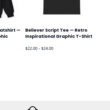
atshirt —
Believer Script Tee — Retro
phic
Inspirational Graphic T-Shirt
Price
$
22.00
–
$
24.00
range:
$22.00
through
$24.00