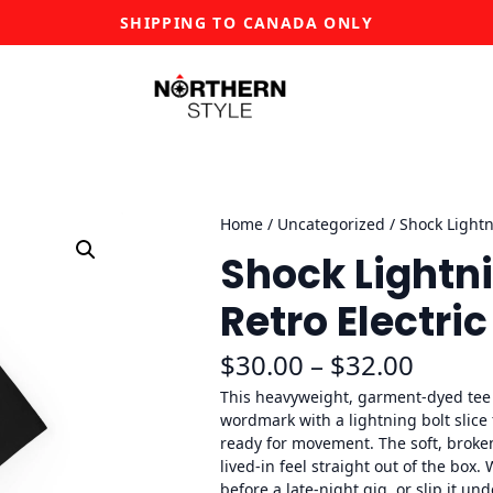
SHIPPING TO CANADA ONLY
Home
/
Uncategorized
/ Shock Lightn
Shock Lightni
Retro Electri
P
$
30.00
–
$
32.00
r
This heavyweight, garment-dyed tee c
wordmark with a lightning bolt slice
i
ready for movement. The soft, broken
lived-in feel straight out of the box.
c
before a late-night gig, or slip it un