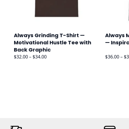
Always Grinding T-Shirt —
Always M
Motivational Hustle Tee with
— Inspir
Back Graphic
Price
$
32.00
–
$
34.00
$
36.00
–
$
3
range:
$32.00
through
$34.00