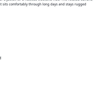
t sits comfortably through long days and stays rugged
d