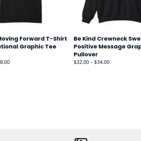
oving Forward T-Shirt
Be Kind Crewneck Swe
ational Graphic Tee
Positive Message Gra
Pullover
Price
Price
8.00
$
32.00
–
$
34.00
range:
range:
$36.00
$32.00
through
through
$38.00
$34.00