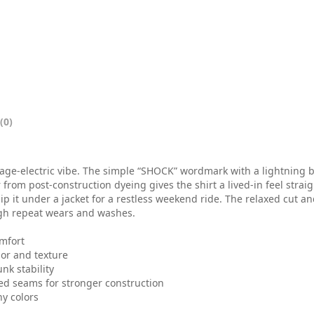
0
t
h
r
o
(0)
u
g
age-electric vibe. The simple “SHOCK” wordmark with a lightning bo
h
 from post-construction dyeing gives the shirt a lived-in feel strai
slip it under a jacket for a restless weekend ride. The relaxed cut 
$
gh repeat wears and washes.
3
omfort
lor and texture
2
nk stability
.
hed seams for stronger construction
ny colors
0