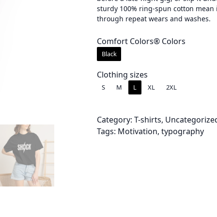
sturdy 100% ring-spun cotton mean i
e
through repeat wears and washes.
r
Comfort Colors® Colors
a
Black
n
Clothing sizes
g
S
M
L
XL
2XL
e
:
Category:
T-shirts
, 
Uncategorize
Tags:
Motivation
, 
typography
$
3
0
.
0