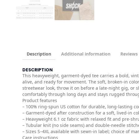
Description
Additional information
Reviews 
DESCRIPTION
This heavyweight, garment-dyed tee carries a bold, vint
alive, and ready for movement. The soft, broken-in color
streetwear look, throw it on before a late-night gig, or 
comfortably through long days and stays rugged throu
Product features
– 100% ring-spun US cotton for durable, long-lasting c
– Garment-dyed after construction for a soft, lived-in co
– Heavyweight 6.1 oz fabric with relaxed fit and pre-shru
– Tubular knit (no side seams) and double-needle stitc
– Sizes S–4XL available with sewn-in label; choice of ma
Care instructions