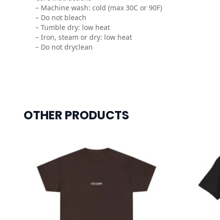
– Machine wash: cold (max 30C or 90F)
– Do not bleach
– Tumble dry: low heat
– Iron, steam or dry: low heat
– Do not dryclean
OTHER PRODUCTS