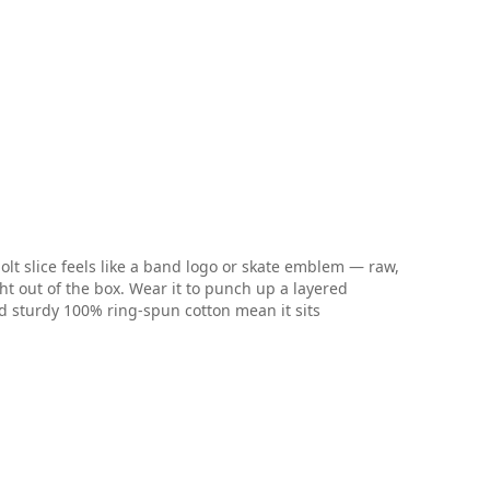
lt slice feels like a band logo or skate emblem — raw,
ght out of the box. Wear it to punch up a layered
and sturdy 100% ring-spun cotton mean it sits