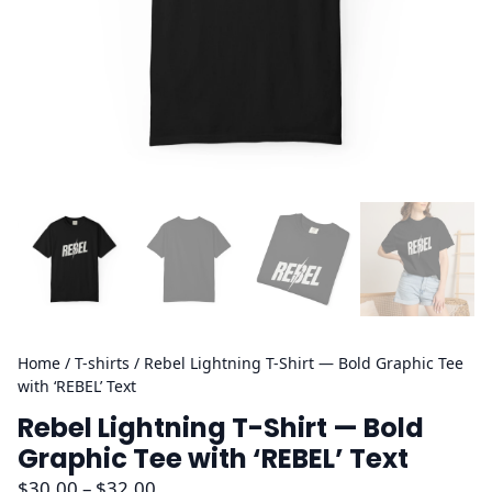
Home
/
T-shirts
/ Rebel Lightning T-Shirt — Bold Graphic Tee
with ‘REBEL’ Text
Rebel Lightning T-Shirt — Bold
Graphic Tee with ‘REBEL’ Text
P
$
30.00
–
$
32.00