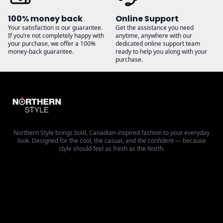
100% money back
Online Support
Your satisfaction is our guarantee.
Get the assistance you need
If you’re not completely happy with
anytime, anywhere with our
your purchase, we offer a 100%
dedicated online support team
money-back guarantee.
ready to help you along with your
purchase.
Northern Style brings bold, Canadian-inspired fashion to your everyday
look. Designed for the cool, the casual, and the confident — because
style should feel as fresh as the North.