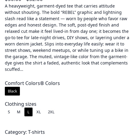
r
A heavyweight, garment-dyed tee that carries attitude
without shouting. The bold “REBEL” graphic and lightning
i
slash read like a statement — worn by people who favor raw
c
edges and honest design. The soft, post-dyed finish and
e
relaxed cut make it feel lived-in from day one; it becomes the
r
go-to tee for late-night drives, DIY shows, or layering under a
a
worn denim jacket. Slips into everyday life easily: wear it to
street shows, weekend meetups, or while tuning up a bike in
n
the garage. The muted, vintage-like color from the garment-
g
dye gives the shirt a faded, authentic look that complements
e
scuffed…
:
$
Comfort Colors® Colors
3
Black
0
.
Clothing sizes
0
S
M
L
XL
2XL
0
t
Category:
T-shirts
h