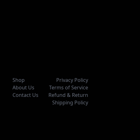
Shop
Privacy Policy
About Us
Terms of Service
Contact Us
Refund & Return
Shipping Policy