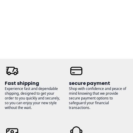
range:
range:
$36.00
$32.00
through
through
$38.00
$35.00
Fast shipping
secure payment
Experience fast and dependable
Shop with confidence and peace of
shipping, designed to get your
mind knowing that we provide
order to you quickly and securely,
secure payment options to
so you can enjoy your new style
safeguard your financial
without the wait.
transactions.