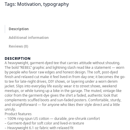
Tags:
Motivation
, 
typography
r
o
u
g
Description
h
Additional information
$
Reviews (0)
3
2
DESCRIPTION
A heavyweight, garment-dyed tee that carries attitude without shouting.
.
The bold “REBEL” graphic and lightning slash read like a statement — worn
0
by people who favor raw edges and honest design. The soft, post-dyed
finish and relaxed cut make it feel lived-in from day one; it becomes the go-
0
to tee for late-night drives, DIY shows, or layering under a worn denim
jacket. Slips into everyday life easily: wear it to street shows, weekend
meetups, or while tuning up a bike in the garage. The muted, vintage-like
color from the garment-dye gives the shirt a faded, authentic look that
complements scuffed boots and sun-faded posters. Comfortable, sturdy,
and straightforward — for anyone who likes their style direct and a little
unruly.
Product features
– 100% ring-spun US cotton — durable, pre-shrunk comfort
– Garment-dyed for soft color and lived-in texture
– Heavyweight 6.1 oz fabric with relaxed fit