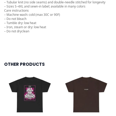
– Tubular knit (no side seams) and double-needle stitched for longevity
– Sizes S–4XL and sewn-in label; available in many colors
Care instructions
– Machine wash: cold (max 30C or 90F)
– Do not bleach
– Tumble dry: low heat
– Iron, steam or dry: low heat
– Do not dryclean
OTHER PRODUCTS