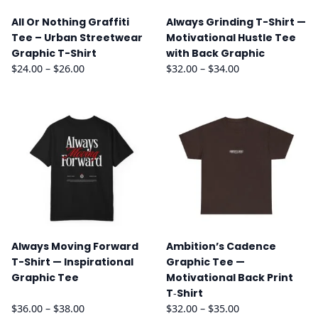
All Or Nothing Graffiti
Always Grinding T-Shirt —
Tee – Urban Streetwear
Motivational Hustle Tee
Graphic T-Shirt
with Back Graphic
Price
Price
$
24.00
–
$
26.00
$
32.00
–
$
34.00
range:
range:
$24.00
$32.00
through
through
$26.00
$34.00
Always Moving Forward
Ambition’s Cadence
T-Shirt — Inspirational
Graphic Tee —
Graphic Tee
Motivational Back Print
T‑Shirt
Price
Price
$
36.00
–
$
38.00
$
32.00
–
$
35.00