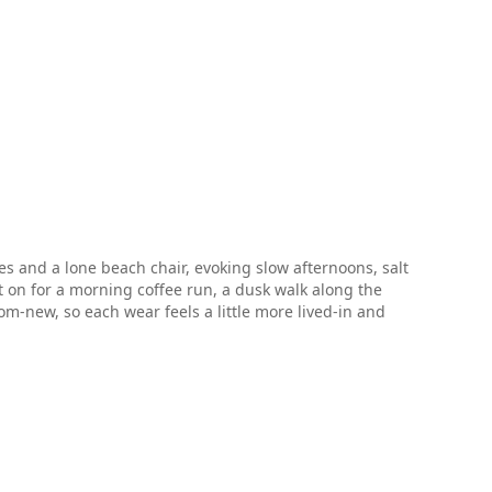
es and a lone beach chair, evoking slow afternoons, salt
it on for a morning coffee run, a dusk walk along the
m-new, so each wear feels a little more lived-in and