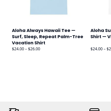
Aloha Always Hawaii Tee —
Aloha Su
Surf, Sleep, Repeat Palm-Tree
Shirt — 
Vacation Shirt
Price
$
24.00
–
$
26.00
$
24.00
–
$
2
range:
$24.00
through
$26.00