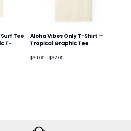
 Surf Tee
Aloha Vibes Only T-Shirt —
ic T-
Tropical Graphic Tee
Price
$
30.00
–
$
32.00
range:
$30.00
through
$32.00