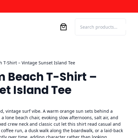
Search
 T-Shirt – Vintage Sunset Island Tee
m Beach T-Shirt –
et Island Tee
ed, vintage surf vibe. A warm orange sun sets behind a
 a lone beach chair, evoking slow afternoons, salt air, and
xed crew neck and classic cut let this shirt read casual and
 coffee run, a dusk walk along the boardwalk, or a laid-back
ntly over time, adding character rather than looking