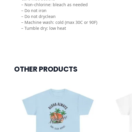
– Non-chlorine: bleach as needed
– Do not iron
– Do not dryclean
– Machine wash: cold (max 30C or 90F)
– Tumble dry: low heat
OTHER PRODUCTS