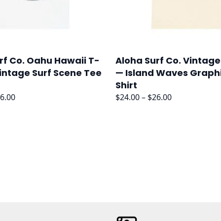
rf Co. Oahu Hawaii T-
Aloha Surf Co. Vintage
Vintage Surf Scene Tee
— Island Waves Graph
Shirt
Price
Price
6.00
$
24.00
–
$
26.00
range:
range:
$24.00
$24.00
through
through
$26.00
$26.00