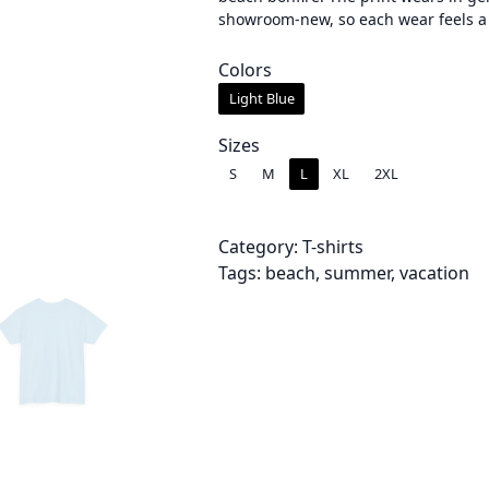
showroom-new, so each wear feels a li
e
r
Colors
Light Blue
a
n
Sizes
S
M
L
XL
2XL
g
e
Category:
T-shirts
:
Tags:
beach
, 
summer
, 
vacation
$
2
4
.
0