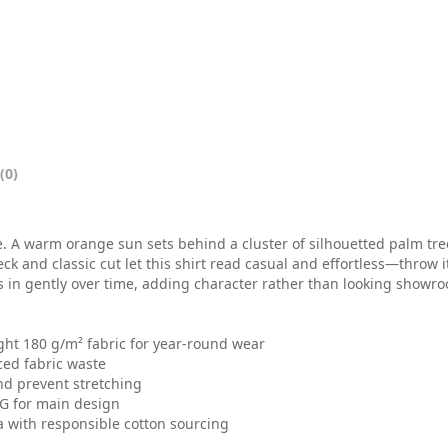
0
t
h
r
o
(0)
u
g
be. A warm orange sun sets behind a cluster of silhouetted palm tre
h
eck and classic cut let this shirt read casual and effortless—throw 
s in gently over time, adding character rather than looking showroo
$
2
ght 180 g/m² fabric for year-round wear
ced fabric waste
6
nd prevent stretching
.
TG for main design
a with responsible cotton sourcing
0