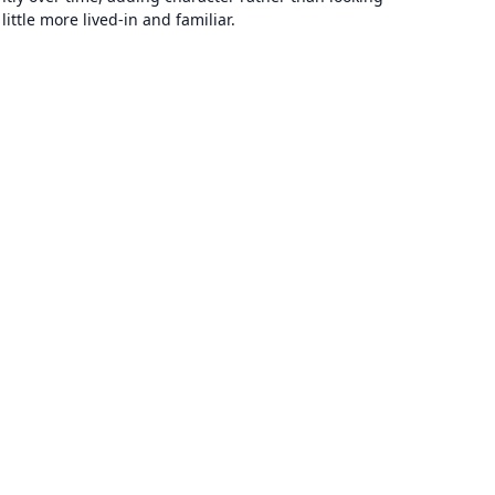
ttle more lived-in and familiar.