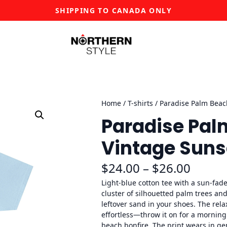
SHIPPING TO CANADA ONLY
Home
/
T-shirts
/ Paradise Palm Beach
Paradise Pal
Vintage Suns
P
$
24.00
–
$
26.00
r
Light-blue cotton tee with a sun-fad
cluster of silhouetted palm trees and
i
leftover sand in your shoes. The rela
effortless—throw it on for a morning
c
beach bonfire. The print wears in ge