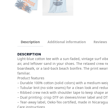
Description
Additional information
Reviews 
DESCRIPTION
Light-blue cotton tee with a sun-faded, vintage surf vi
air, and leftover sand in your shoes. The relaxed crew n
boardwalk, or a laid-back beach bonfire. The print wear
familiar.
Product features
– Durable 100% cotton (solid colors) with a medium-wei
– Tubular knit (no side seams) for a clean look and redu
– Ribbed crew neck with shoulder tape to keep shape a
– Dual printing: crisp DTF on sleeves/inner label and D
– Tear-away label, Oeko-Tex certified, made in Nicaragu
Care instructions