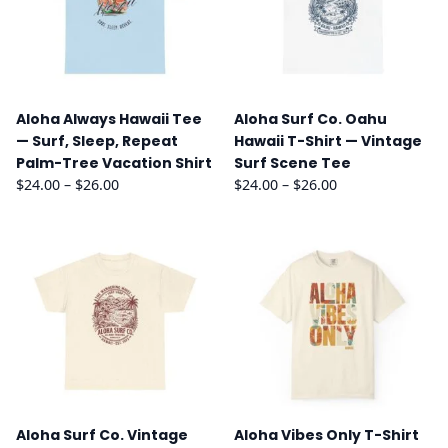
Aloha Always Hawaii Tee
Aloha Surf Co. Oahu
— Surf, Sleep, Repeat
Hawaii T-Shirt — Vintage
Palm-Tree Vacation Shirt
Surf Scene Tee
Price
Price
$
24.00
–
$
26.00
$
24.00
–
$
26.00
range:
range:
$24.00
$24.00
through
through
$26.00
$26.00
Aloha Surf Co. Vintage
Aloha Vibes Only T-Shirt