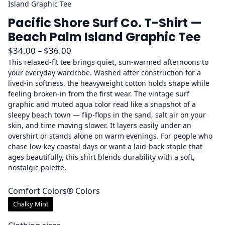
Island Graphic Tee
Pacific Shore Surf Co. T-Shirt —
Beach Palm Island Graphic Tee
P
$
34.00
–
$
36.00
r
This relaxed-fit tee brings quiet, sun-warmed afternoons to
your everyday wardrobe. Washed after construction for a
i
lived-in softness, the heavyweight cotton holds shape while
c
feeling broken-in from the first wear. The vintage surf
e
graphic and muted aqua color read like a snapshot of a
r
sleepy beach town — flip-flops in the sand, salt air on your
a
skin, and time moving slower. It layers easily under an
overshirt or stands alone on warm evenings. For people who
n
chase low-key coastal days or want a laid-back staple that
g
ages beautifully, this shirt blends durability with a soft,
e
nostalgic palette.
:
$
Comfort Colors® Colors
3
Chalky Mint
4