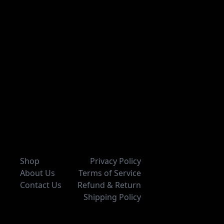
Shop
Privacy Policy
About Us
Terms of Service
Contact Us
Refund & Return
Shipping Policy