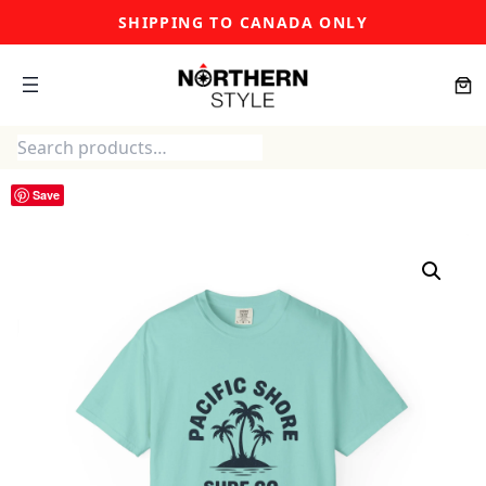
Skip
SHIPPING TO CANADA ONLY
to
content
Search
Save