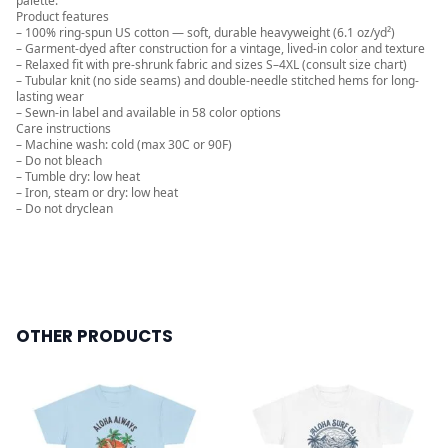
palette.
Product features
– 100% ring-spun US cotton — soft, durable heavyweight (6.1 oz/yd²)
– Garment-dyed after construction for a vintage, lived-in color and texture
– Relaxed fit with pre-shrunk fabric and sizes S–4XL (consult size chart)
– Tubular knit (no side seams) and double-needle stitched hems for long-
lasting wear
– Sewn-in label and available in 58 color options
Care instructions
– Machine wash: cold (max 30C or 90F)
– Do not bleach
– Tumble dry: low heat
– Iron, steam or dry: low heat
– Do not dryclean
OTHER PRODUCTS