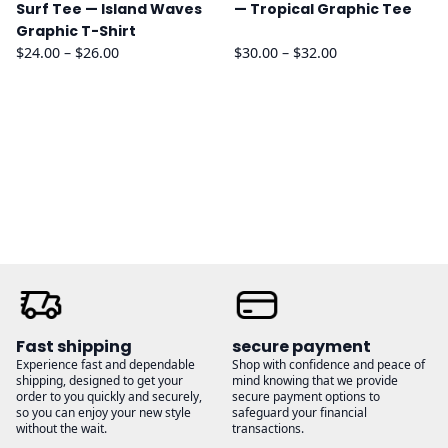
Surf Tee — Island Waves
— Tropical Graphic Tee
Graphic T-Shirt
Price
Price
$
24.00
–
$
26.00
$
30.00
–
$
32.00
range:
range:
$24.00
$30.00
through
through
$26.00
$32.00
Fast shipping
secure payment
Experience fast and dependable
Shop with confidence and peace of
shipping, designed to get your
mind knowing that we provide
order to you quickly and securely,
secure payment options to
so you can enjoy your new style
safeguard your financial
without the wait.
transactions.