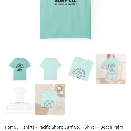
Home
/
T-shirts
/ Pacific Shore Surf Co. T-Shirt — Beach Palm