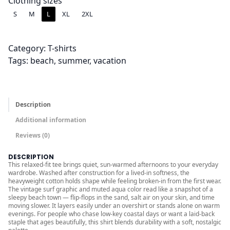
.
Clothing sizes
0
S
M
L
XL
2XL
0
t
Category:
T-shirts
h
Tags:
beach
, 
summer
, 
vacation
r
o
u
g
Description
h
Additional information
$
Reviews (0)
3
6
DESCRIPTION
This relaxed-fit tee brings quiet, sun-warmed afternoons to your everyday
.
wardrobe. Washed after construction for a lived-in softness, the
0
heavyweight cotton holds shape while feeling broken-in from the first wear.
The vintage surf graphic and muted aqua color read like a snapshot of a
0
sleepy beach town — flip-flops in the sand, salt air on your skin, and time
moving slower. It layers easily under an overshirt or stands alone on warm
evenings. For people who chase low-key coastal days or want a laid-back
staple that ages beautifully, this shirt blends durability with a soft, nostalgic