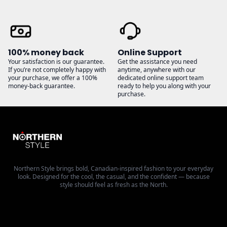
100% money back
Online Support
Your satisfaction is our guarantee.
Get the assistance you need
If you’re not completely happy with
anytime, anywhere with our
your purchase, we offer a 100%
dedicated online support team
money-back guarantee.
ready to help you along with your
purchase.
Northern Style brings bold, Canadian-inspired fashion to your everyday
look. Designed for the cool, the casual, and the confident — because
style should feel as fresh as the North.