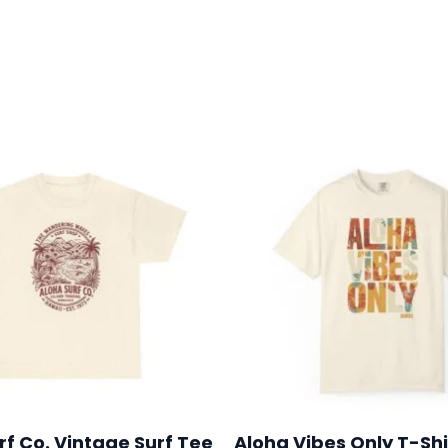
0
rf Co. Vintage Surf Tee
Aloha Vibes Only T-Shi