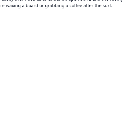
’re waxing a board or grabbing a coffee after the surf.