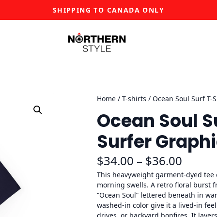
SHIPPING TO CANADA ONLY
Home
/
T-shirts
/ Ocean Soul Surf T-S
Ocean Soul Su
Surfer Graphi
P
$
34.00
–
$
36.00
r
This heavyweight garment-dyed tee 
morning swells. A retro floral burst 
i
“Ocean Soul” lettered beneath in war
washed-in color give it a lived-in fe
c
drives, or backyard bonfires. It laye