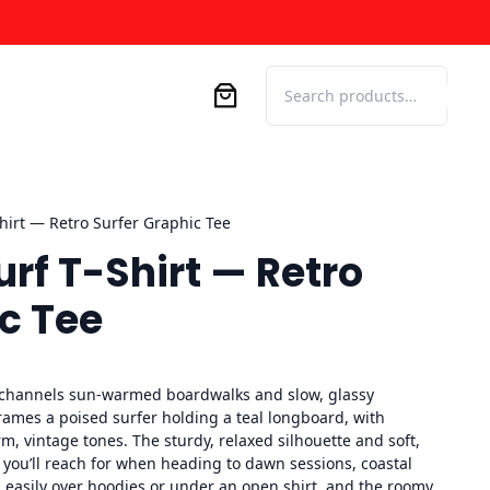
Search
hirt — Retro Surfer Graphic Tee
rf T-Shirt — Retro
c Tee
channels sun-warmed boardwalks and slow, glassy
frames a poised surfer holding a teal longboard, with
m, vintage tones. The sturdy, relaxed silhouette and soft,
el you’ll reach for when heading to dawn sessions, coastal
rs easily over hoodies or under an open shirt, and the roomy