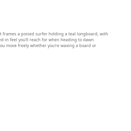
 frames a poised surfer holding a teal longboard, with
ved-in feel you’ll reach for when heading to dawn
s you move freely whether you’re waxing a board or