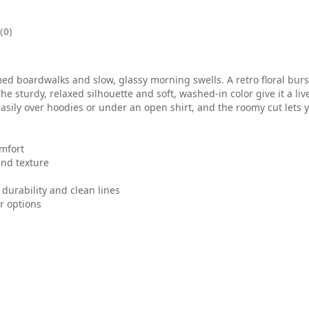
0
t
(0)
h
r
boardwalks and slow, glassy morning swells. A retro floral burst
e sturdy, relaxed silhouette and soft, washed-in color give it a li
o
s easily over hoodies or under an open shirt, and the roomy cut let
u
omfort
g
and texture
h
durability and clean lines
$
or options
3
6
.
0