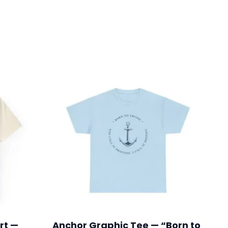
rt —
Anchor Graphic Tee — “Born to