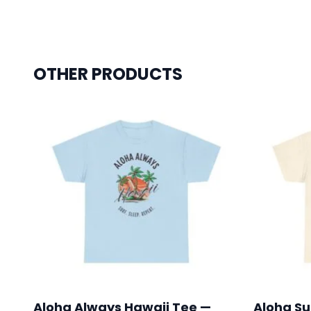
OTHER PRODUCTS
Aloha Always Hawaii Tee —
Aloha Su