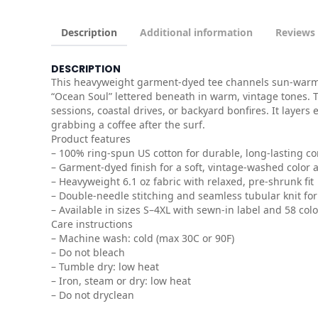
Description
Additional information
Reviews 
DESCRIPTION
This heavyweight garment-dyed tee channels sun-warmed 
“Ocean Soul” lettered beneath in warm, vintage tones. Th
sessions, coastal drives, or backyard bonfires. It layer
grabbing a coffee after the surf.
Product features
– 100% ring-spun US cotton for durable, long-lasting c
– Garment-dyed finish for a soft, vintage-washed color 
– Heavyweight 6.1 oz fabric with relaxed, pre-shrunk fit
– Double-needle stitching and seamless tubular knit for 
– Available in sizes S–4XL with sewn-in label and 58 col
Care instructions
– Machine wash: cold (max 30C or 90F)
– Do not bleach
– Tumble dry: low heat
– Iron, steam or dry: low heat
– Do not dryclean