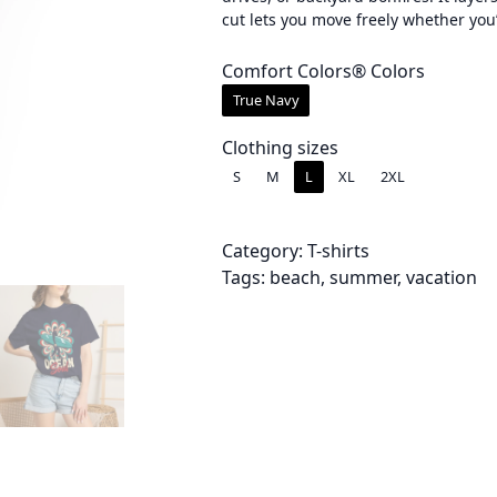
cut lets you move freely whether you
e
r
Comfort Colors® Colors
True Navy
a
n
Clothing sizes
S
M
L
XL
2XL
g
e
Category:
T-shirts
:
Tags:
beach
, 
summer
, 
vacation
$
3
4
.
0