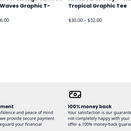
 Waves Graphic T-
Tropical Graphic Tee
Price
Price
6.00
$
30.00
–
$
32.00
range:
range:
$24.00
$30.00
through
through
$26.00
$32.00
yment
100% money back
nfidence and peace of mind
Your satisfaction is our guarante
 we provide secure payment
not completely happy with your
feguard your financial
offer a 100% money-back guara