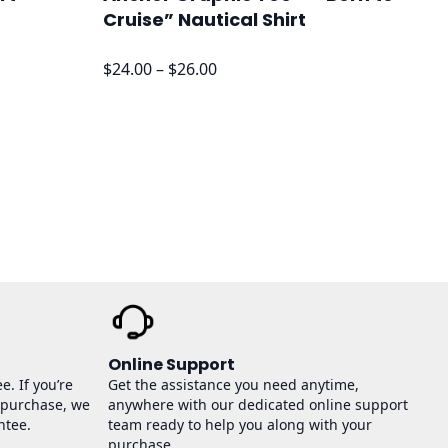
Cruise” Nautical Shirt
Price
$
24.00
–
$
26.00
range:
$24.00
through
$26.00
Online Support
e. If you’re
Get the assistance you need anytime,
 purchase, we
anywhere with our dedicated online support
ntee.
team ready to help you along with your
purchase.