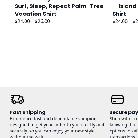
Surf, Sleep, Repeat Palm-Tree
— Island
Vacation Shirt
Shirt
Price
$
24.00
–
$
26.00
$
24.00
–
$
2
range:
$24.00
through
$26.00
Fast shipping
secure pa
Experience fast and dependable shipping,
Shop with co
designed to get your order to you quickly and
knowing that
securely, so you can enjoy your new style
options to sa
without the wait.
transactions.