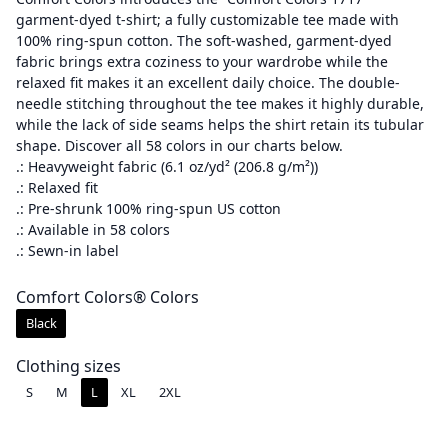
garment-dyed t-shirt; a fully customizable tee made with
i
100% ring-spun cotton. The soft-washed, garment-dyed
c
fabric brings extra coziness to your wardrobe while the
e
relaxed fit makes it an excellent daily choice. The double-
r
needle stitching throughout the tee makes it highly durable,
a
while the lack of side seams helps the shirt retain its tubular
shape. Discover all 58 colors in our charts below.
n
.: Heavyweight fabric (6.1 oz/yd² (206.8 g/m²))
g
.: Relaxed fit
e
.: Pre-shrunk 100% ring-spun US cotton
:
.: Available in 58 colors
$
.: Sewn-in label
3
Comfort Colors® Colors
0
.
Black
0
Clothing sizes
0
S
M
L
XL
2XL
t
h