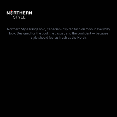
Northern Style brings bold, Canadian-inspired fashion to your everyday
look. Designed for the cool, the casual, and the confident — because
style should feel as fresh as the North.