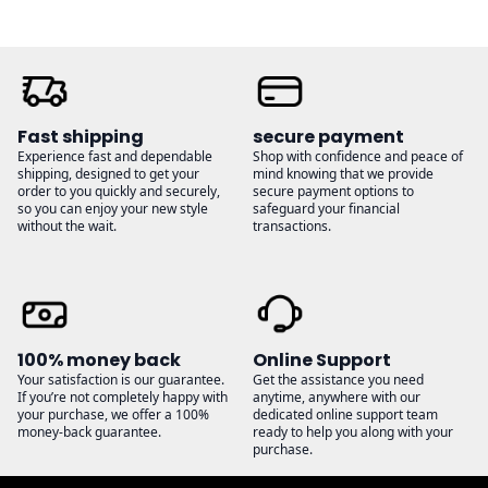
Fast shipping
secure payment
Experience fast and dependable
Shop with confidence and peace of
shipping, designed to get your
mind knowing that we provide
order to you quickly and securely,
secure payment options to
so you can enjoy your new style
safeguard your financial
without the wait.
transactions.
100% money back
Online Support
Your satisfaction is our guarantee.
Get the assistance you need
If you’re not completely happy with
anytime, anywhere with our
your purchase, we offer a 100%
dedicated online support team
money-back guarantee.
ready to help you along with your
purchase.