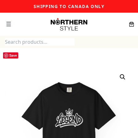
Skip
SHIPPING TO CANADA ONLY
to
content
Search
Save