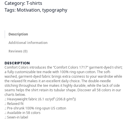
r
Category:
T-shirts
o
Tags:
Motivation
, 
typography
u
g
h
Description
$
3
Additional information
2
Reviews (0)
.
DESCRIPTION
0
Comfort Colors introduces the “Comfort Colors 1717” garment-dyed t-shirt;
0
a fully customizable tee made with 100% ring-spun cotton. The soft-
washed, garment-dyed fabric brings extra coziness to your wardrobe while
the relaxed fit makes it an excellent daily choice. The double-needle
stitching throughout the tee makes it highly durable, while the lack of side
seams helps the shirt retain its tubular shape. Discover all 58 colors in our
charts below.
.: Heavyweight fabric (6.1 oz/yd² (206.8 g/m²))
.: Relaxed fit
.: Pre-shrunk 100% ring-spun US cotton
.: Available in 58 colors
.: Sewn-in label