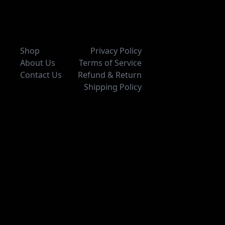
Shop
Privacy Policy
About Us
Terms of Service
Contact Us
Refund & Return
Shipping Policy