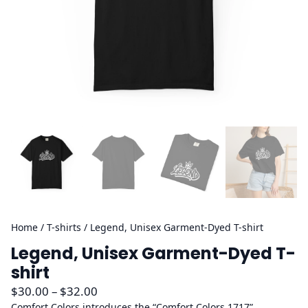
Home
/
T-shirts
/ Legend, Unisex Garment-Dyed T-shirt
Legend, Unisex Garment-Dyed T-
shirt
P
$
30.00
–
$
32.00
r
Comfort Colors introduces the “Comfort Colors 1717”