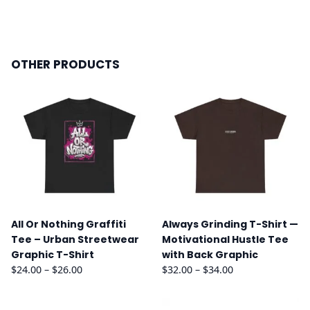
OTHER PRODUCTS
All Or Nothing Graffiti
Always Grinding T-Shirt —
Tee – Urban Streetwear
Motivational Hustle Tee
Graphic T-Shirt
with Back Graphic
Price
Price
$
24.00
–
$
26.00
$
32.00
–
$
34.00
range:
range:
$24.00
$32.00