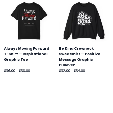
through
through
$26.00
$34.00
Always Moving Forward
Be Kind Crewneck
T-Shirt — Inspirational
Sweatshirt — Positive
Graphic Tee
Message Graphic
Pullover
Price
Price
$
36.00
–
$
38.00
$
32.00
–
$
34.00
range:
range:
$36.00
$32.00
through
through
$38.00
$34.00