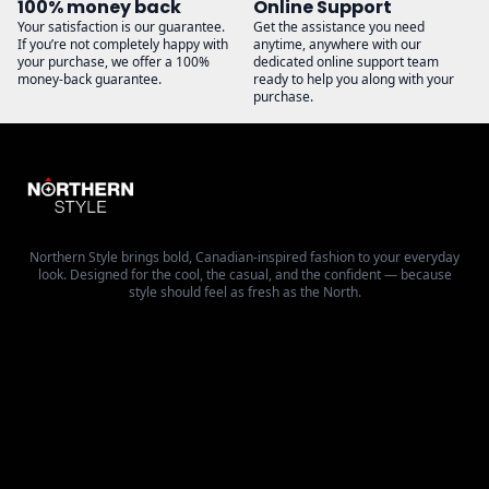
100% money back
Online Support
Your satisfaction is our guarantee.
Get the assistance you need
If you’re not completely happy with
anytime, anywhere with our
your purchase, we offer a 100%
dedicated online support team
money-back guarantee.
ready to help you along with your
purchase.
Northern Style brings bold, Canadian-inspired fashion to your everyday
look. Designed for the cool, the casual, and the confident — because
style should feel as fresh as the North.