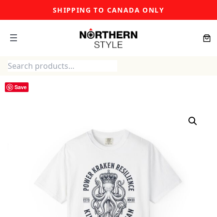
Skip
SHIPPING TO CANADA ONLY
to
content
Search
Save