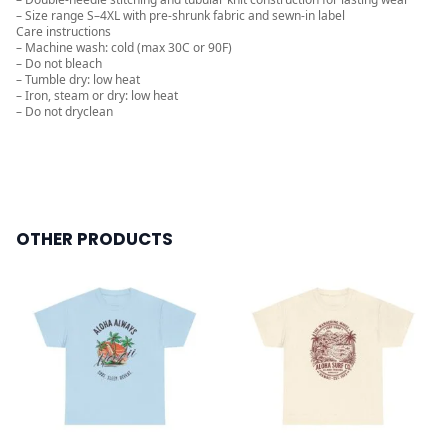
– Size range S–4XL with pre-shrunk fabric and sewn-in label
Care instructions
– Machine wash: cold (max 30C or 90F)
– Do not bleach
– Tumble dry: low heat
– Iron, steam or dry: low heat
– Do not dryclean
OTHER PRODUCTS