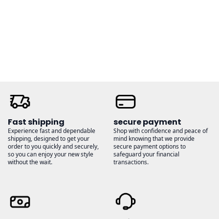
through
through
$32.00
$26.00
Fast shipping
secure payment
Experience fast and dependable
Shop with confidence and peace of
shipping, designed to get your
mind knowing that we provide
order to you quickly and securely,
secure payment options to
so you can enjoy your new style
safeguard your financial
without the wait.
transactions.