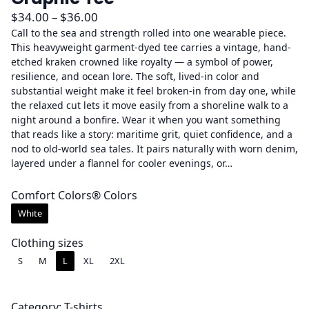
P
$
34.00
–
$
36.00
r
Call to the sea and strength rolled into one wearable piece.
This heavyweight garment-dyed tee carries a vintage, hand-
i
etched kraken crowned like royalty — a symbol of power,
c
resilience, and ocean lore. The soft, lived-in color and
e
substantial weight make it feel broken-in from day one, while
r
the relaxed cut lets it move easily from a shoreline walk to a
a
night around a bonfire. Wear it when you want something
that reads like a story: maritime grit, quiet confidence, and a
n
nod to old-world sea tales. It pairs naturally with worn denim,
g
layered under a flannel for cooler evenings, or…
e
:
Comfort Colors® Colors
$
White
3
4
Clothing sizes
.
S
M
L
XL
2XL
0
0
Category:
T-shirts