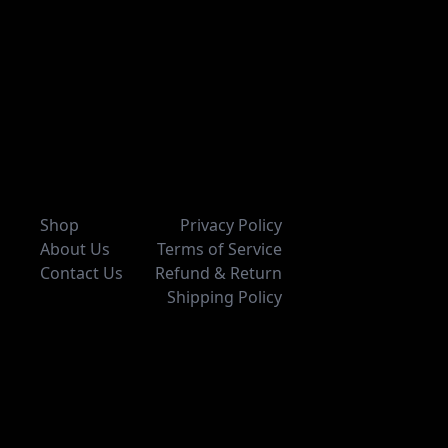
Shop
Privacy Policy
About Us
Terms of Service
Contact Us
Refund & Return
Shipping Policy