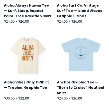
Aloha Always Hawaii Tee
Aloha Surf Co. Vintage
— Surf, Sleep, Repeat
Surf Tee — Island Waves
Palm-Tree Vacation Shirt
Graphic T-Shirt
Price
Price
$
24.00
–
$
26.00
$
24.00
–
$
26.00
range:
range:
$24.00
$24.00
through
through
$26.00
$26.00
Aloha Vibes Only T-Shirt
Anchor Graphic Tee —
— Tropical Graphic Tee
“Born to Cruise” Nautical
Shirt
Price
Price
$
30.00
–
$
32.00
$
24.00
–
$
26.00
range:
range:
$30.00
$24.00