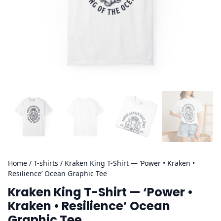
Home
/
T-shirts
/ Kraken King T-Shirt — ‘Power • Kraken •
Resilience’ Ocean Graphic Tee
Kraken King T-Shirt — ‘Power •
Kraken • Resilience’ Ocean
Graphic Tee