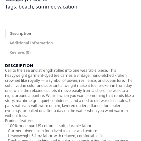
t
Tags:
beach
, 
summer
, 
vacation
h
r
o
u
Description
g
Additional information
h
Reviews (0)
$
3
DESCRIPTION
6
Call to the sea and strength rolled into one wearable piece. This
heavyweight garment-dyed tee carries a vintage, hand-etched kraken
.
crowned like royalty — a symbol of power, resilience, and ocean lore. The
soft, lived-in color and substantial weight make it feel broken-in from day
0
one, while the relaxed cut lets it move easily from a shoreline walk to a
0
night around a bonfire. Wear it when you want something that reads like a
story: maritime grit, quiet confidence, and a nod to old-world sea tales. It
pairs naturally with worn denim, layered under a flannel for cooler
evenings, or pulled on after a day on the water when you want warmth
without fuss.
Product features
– 100% ring-spun US cotton — soft, durable fabric
– Garment-dyed finish for a lived-in color and texture
– Heavyweight 6.1 oz fabric with relaxed, comfortable fit
– Double-needle stitching and tubular knit construction for lasting wear