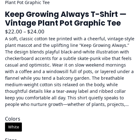
Plant Pot Graphic Tee
Keep Growing Always T-Shirt —
Vintage Plant Pot Graphic Tee
P
$
22.00
–
$
24.00
r
A soft, classic cotton tee printed with a cheerful, vintage-style
plant mascot and the uplifting line “Keep Growing Always.”
i
The design blends playful black-and-white illustration with
c
checkerboard accents for a subtle skate-punk vibe that feels
e
casual and optimistic. Wear it on slow weekend mornings
r
with a coffee and a windowsill full of pots, or layered under a
a
flannel while you tend a balcony garden. The breathable
medium-weight cotton sits relaxed on the body, while
n
thoughtful details like a tear-away label and ribbed collar
g
keep you comfortable all day. This shirt quietly speaks to
e
people who nurture growth—whether of plants, projects,…
:
$
Colors
2
White
2