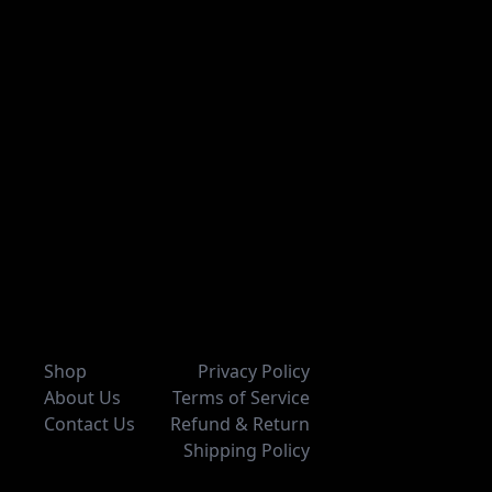
Shop
Privacy Policy
About Us
Terms of Service
Contact Us
Refund & Return
Shipping Policy