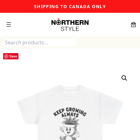
Skip
SHIPPING TO CANADA ONLY
to
content
Search
Save