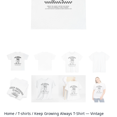
Home
/
T-shirts
/ Keep Growing Always T-Shirt — Vintage