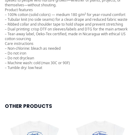
speaks to people who nurture growth—whether of plants, projects, or
themselves—without shouting.
Product features
– 100% cotton (solid colors) — medium 180 g/m² for year‑round comfort
– Tubular knit (no side seams) for a clean drape and reduced fabric waste
– Ribbed collar and shoulder tape to hold shape and prevent stretching
– Dual printing: crisp DTF on sleeves/labels and DTG for the main artwork
– Tear-away label, Oeko‑Tex certified, made in Nicaragua with ethical US
cotton sourcing
Care instructions
– Non-chlorine: bleach as needed
– Do not iron
– Do not dryclean
– Machine wash: cold (max 30C or 90F)
– Tumble dry: low heat
OTHER PRODUCTS