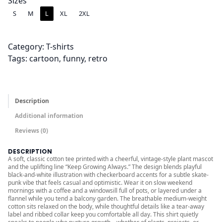
.
Sizes
0
S
M
L
XL
2XL
0
t
Category:
T-shirts
h
Tags:
cartoon
, 
funny
, 
retro
r
o
u
g
Description
h
Additional information
$
Reviews (0)
2
4
DESCRIPTION
A soft, classic cotton tee printed with a cheerful, vintage-style plant mascot
.
and the uplifting line “Keep Growing Always.” The design blends playful
0
black-and-white illustration with checkerboard accents for a subtle skate-
punk vibe that feels casual and optimistic. Wear it on slow weekend
0
mornings with a coffee and a windowsill full of pots, or layered under a
flannel while you tend a balcony garden. The breathable medium-weight
cotton sits relaxed on the body, while thoughtful details like a tear-away
label and ribbed collar keep you comfortable all day. This shirt quietly