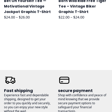
Bet On Yourself Tee —
Born Wild Ride Free Tiger
Motivational Vintage
Tee – Vintage Biker
Jackpot Graphic T-Shirt
Graphic T-Shirt
Price
Price
$
24.00
–
$
26.00
$
22.00
–
$
24.00
range:
range:
$24.00
$22.00
through
through
$26.00
$24.00
Fast shipping
secure payment
Experience fast and dependable
Shop with confidence and peace of
shipping, designed to get your
mind knowing that we provide
order to you quickly and securely,
secure payment options to
so you can enjoy your new style
safeguard your financial
without the wait.
transactions.