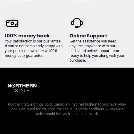
100% money back
Online Support
Your satisfaction is our guarantee.
Get the assistance you need
If you’re not completely happy with
anytime, anywhere with our
your purchase, we offer a 100%
dedicated online support team
money-back guarantee.
ready to help you along with your
purchase.
Northern Style brings bold, Canadian-inspired fashion to your everyday
look. Designed for the cool, the casual, and the confident — because
style should feel as fresh as the North.