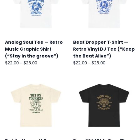
Analog Soul Tee — Retro
Beat Dropper T‑Shirt —
Music Graphic Shirt
Retro Vinyl DJ Tee (“Keep
(“Stay in the groove”)
the Beat Alive”)
Price
Price
$
22.00
–
$
25.00
$
22.00
–
$
25.00
range:
range:
$22.00
$22.00
through
through
$25.00
$25.00