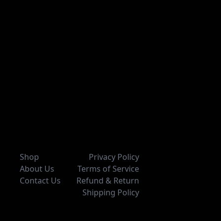
Shop
Privacy Policy
About Us
Terms of Service
Contact Us
Refund & Return
Shipping Policy