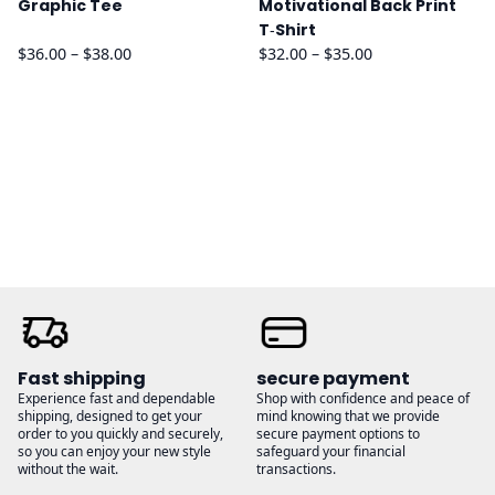
Graphic Tee
Motivational Back Print
T‑Shirt
Price
Price
$
36.00
–
$
38.00
$
32.00
–
$
35.00
range:
range:
$36.00
$32.00
through
through
$38.00
$35.00
Fast shipping
secure payment
Experience fast and dependable
Shop with confidence and peace of
shipping, designed to get your
mind knowing that we provide
order to you quickly and securely,
secure payment options to
so you can enjoy your new style
safeguard your financial
without the wait.
transactions.