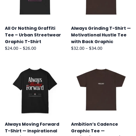
All Or Nothing Graffiti
Always Grinding T-Shirt —
Tee – Urban Streetwear
Motivational Hustle Tee
Graphic T-Shirt
with Back Graphic
Price
Price
$
24.00
–
$
26.00
$
32.00
–
$
34.00
range:
range:
$24.00
$32.00
through
through
$26.00
$34.00
Always Moving Forward
Ambition’s Cadence
T-Shirt — Inspirational
Graphic Tee —