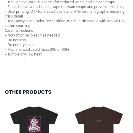
– Tubular knit (no side seams) for reduced waste and a clean drape
– Ribbed collar with shoulder tape to retain shape and prevent stretching
– Dual printing: DTF for sleeve/labels and DTG for main graphic ensuring
crisp detail
– Tear-away label, Oeko-Tex certified, made in Nicaragua with ethical US
cotton sourcing
Care instructions
– Non-chlorine: bleach as needed
– Do not iron
– Do not dryclean
– Machine wash: cold (max 30C or 90F)
– Tumble dry: low heat
OTHER PRODUCTS