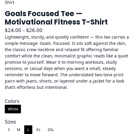
Shirt
Goals Focused Tee —
Motivational Fitness T-Shirt
P
$
24.00
–
$
26.00
r
Lightweight, sturdy, and quietly confident — this tee carries a
simple message: Goals. Focused. It sits soft against the skin,
i
the classic crew neckline and relaxed fit offering familiar
c
comfort while the clean, minimalist graphic reads like a quiet
e
promise to yourself. Wear it to morning workouts, study
r
sessions, or casual days when you want a small, steady
a
reminder to move forward. The understated two-tone print
pairs with jeans, shorts, or layered under a jacket for a look
n
that’s effortless but intentional.
g
e
Colors
:
White
$
2
Sizes
4
S
M
L
XL
2XL