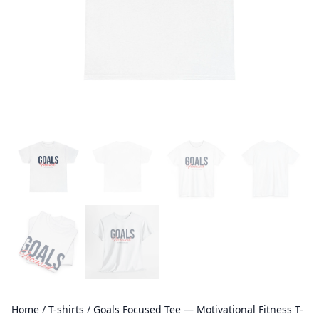
Home
/
T-shirts
/ Goals Focused Tee — Motivational Fitness T-