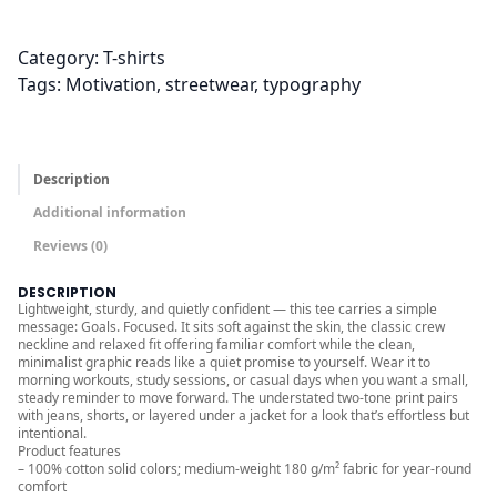
.
0
0
Category:
T-shirts
t
Tags:
Motivation
, 
streetwear
, 
typography
h
r
o
Description
u
Additional information
g
Reviews (0)
h
$
DESCRIPTION
2
Lightweight, sturdy, and quietly confident — this tee carries a simple
message: Goals. Focused. It sits soft against the skin, the classic crew
6
neckline and relaxed fit offering familiar comfort while the clean,
.
minimalist graphic reads like a quiet promise to yourself. Wear it to
morning workouts, study sessions, or casual days when you want a small,
0
steady reminder to move forward. The understated two-tone print pairs
0
with jeans, shorts, or layered under a jacket for a look that’s effortless but
intentional.
Product features
– 100% cotton solid colors; medium-weight 180 g/m² fabric for year-round
comfort