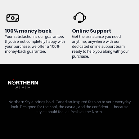
100% money back
Online Support
Your satisfaction is our guarantee.
Get the assistance you need
If you’re not completely happy with
anytime, anywhere with our
your purchase, we offer a 100%
dedicated online support team
money-back guarantee.
ready to help you along with your
purchase.
Northern Style brings bold, Canadian-inspired fashion to your everyday
look. Designed for the cool, the casual, and the confident — because
style should feel as fresh as the North.