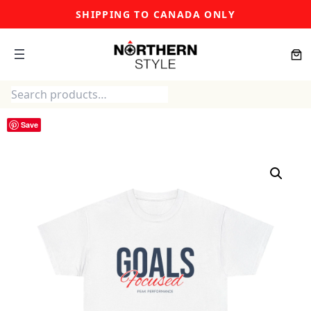
Skip
SHIPPING TO CANADA ONLY
to
content
Search
Save