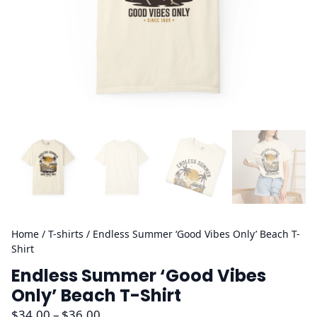
Home
/
T-shirts
/ Endless Summer ‘Good Vibes Only’ Beach T-
Shirt
Endless Summer ‘Good Vibes
Only’ Beach T-Shirt
P
$
34.00
–
$
36.00