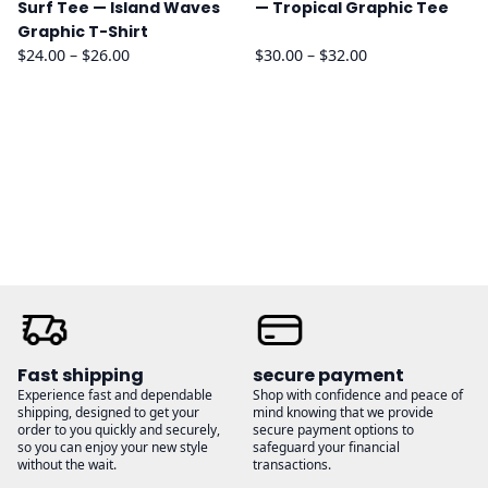
Surf Tee — Island Waves
— Tropical Graphic Tee
Graphic T-Shirt
Price
Price
$
24.00
–
$
26.00
$
30.00
–
$
32.00
range:
range:
$24.00
$30.00
through
through
$26.00
$32.00
Fast shipping
secure payment
Experience fast and dependable
Shop with confidence and peace of
shipping, designed to get your
mind knowing that we provide
order to you quickly and securely,
secure payment options to
so you can enjoy your new style
safeguard your financial
without the wait.
transactions.