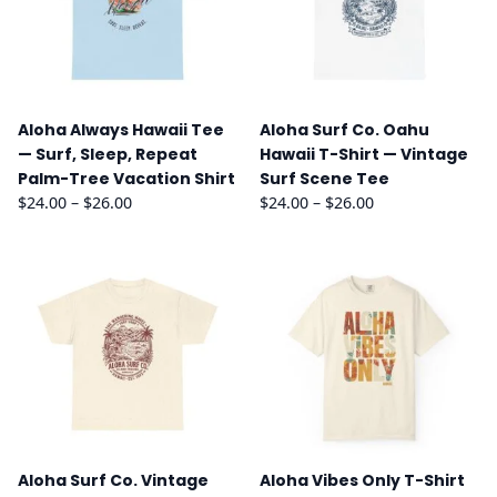
Aloha Always Hawaii Tee
Aloha Surf Co. Oahu
— Surf, Sleep, Repeat
Hawaii T-Shirt — Vintage
Palm-Tree Vacation Shirt
Surf Scene Tee
Price
Price
$
24.00
–
$
26.00
$
24.00
–
$
26.00
range:
range:
$24.00
$24.00
through
through
$26.00
$26.00
Aloha Surf Co. Vintage
Aloha Vibes Only T-Shirt