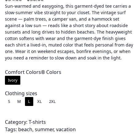
r
Sun-warmed and easygoing, this garment-dyed tee carries a
slow-summer vibe straight to your closet. The vintage surf
i
scene — palm trees, a camper van, and a hammock set
c
against a low sun — reads like a short story about roadside
e
sunsets and long drives to hidden beaches. The heavyweight
r
cotton softens with wear and the garment-dye finish gives
a
each shirt a lived-in, muted color that feels personal from day
one. Wear it on weekend escapes, bonfire evenings, or when
n
you need a reminder to slow down and soak in the light.
g
e
Comfort Colors® Colors
:
Ivory
$
3
Clothing sizes
4
S
M
L
XL
2XL
.
0
0
Category:
T-shirts
t
Tags:
beach
, 
summer
, 
vacation
h