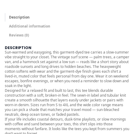
r
o
Description
u
Additional information
g
Reviews (0)
h
$
DESCRIPTION
3
Sun-warmed and easygoing, this garment-dyed tee carries a slow-summer
vibe straight to your closet. The vintage surf scene — palm trees, a camper
6
van, and a hammock set against a low sun — reads like a short story about
.
roadside sunsets and long drives to hidden beaches. The heavyweight
cotton softens with wear and the garment-dye finish gives each shirt a
0
lived-in, muted color that feels personal from day one. Wear it on weekend
0
escapes, bonfire evenings, or when you need a reminder to slow down and
soak in the light.
Designed for a relaxed fit and built to last, this tee blends durable
construction with a soft, broken-in feel. The sewn-in label and tubular knit
create a smooth silhouette that layers easily under jackets or pairs with
worn-in denim. Sizes run from S to 4XL and the wide color range means
you can pick a shade that matches your travel mood — sun-bleached
neutrals, deep ocean tones, or faded pastels.
If your life includes coastal detours, dusk-time playlists, or slow mornings
with coffee and sand between your toes, this shirt slips into those
moments without fanfare. It looks like the tees you kept from summers you
don’t want to forget.