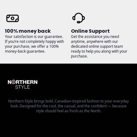
100% money back
Online Support
Your satisfaction is our guarantee.
Get the assistance you need
If you’re not completely happy with
anytime, anywhere with our
your purchase, we offer a 100%
dedicated online support team
money-back guarantee.
ready to help you along with your
purchase.
Northern Style brings bold, Canadian-inspired fashion to your everyday
look. Designed for the cool, the casual, and the confident — because
style should feel as fresh as the North.