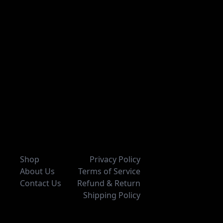
Shop
Privacy Policy
About Us
Terms of Service
Contact Us
Refund & Return
Shipping Policy