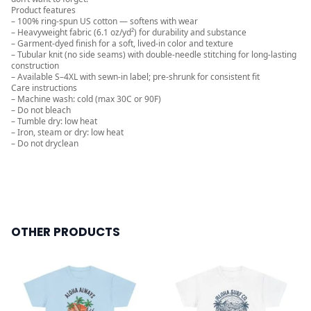
Product features
– 100% ring-spun US cotton — softens with wear
– Heavyweight fabric (6.1 oz/yd²) for durability and substance
– Garment-dyed finish for a soft, lived-in color and texture
– Tubular knit (no side seams) with double-needle stitching for long-lasting
construction
– Available S–4XL with sewn-in label; pre-shrunk for consistent fit
Care instructions
– Machine wash: cold (max 30C or 90F)
– Do not bleach
– Tumble dry: low heat
– Iron, steam or dry: low heat
– Do not dryclean
OTHER PRODUCTS