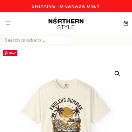
Skip
SHIPPING TO CANADA ONLY
to
content
Search
Save