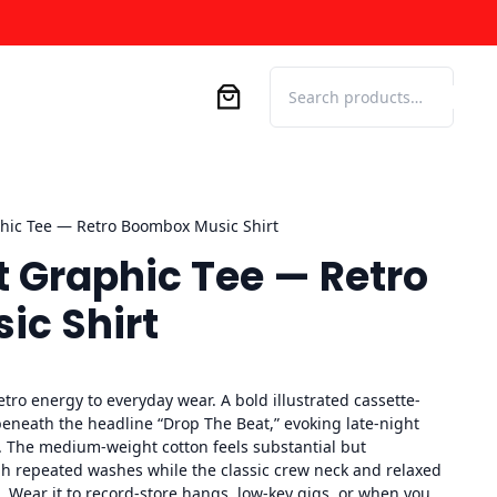
Search
hic Tee — Retro Boombox Music Shirt
t Graphic Tee — Retro
c Shirt
retro energy to everyday wear. A bold illustrated cassette-
eneath the headline “Drop The Beat,” evoking late-night
. The medium-weight cotton feels substantial but
gh repeated washes while the classic crew neck and relaxed
o. Wear it to record-store hangs, low-key gigs, or when you