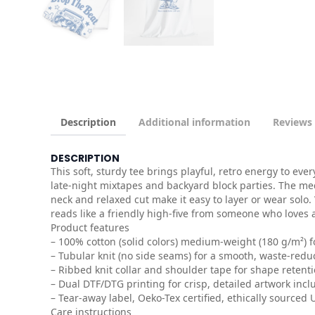
Description
Additional information
Reviews 
DESCRIPTION
This soft, sturdy tee brings playful, retro energy to ev
late-night mixtapes and backyard block parties. The me
neck and relaxed cut make it easy to layer or wear solo.
reads like a friendly high-five from someone who loves 
Product features
– 100% cotton (solid colors) medium-weight (180 g/m²) 
– Tubular knit (no side seams) for a smooth, waste-reduc
– Ribbed knit collar and shoulder tape for shape reten
– Dual DTF/DTG printing for crisp, detailed artwork incl
– Tear-away label, Oeko-Tex certified, ethically sourced
Care instructions