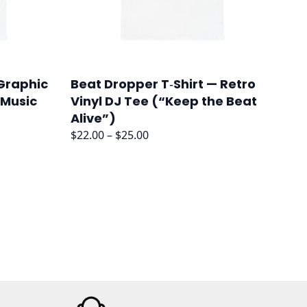
 Graphic
Beat Dropper T‑Shirt — Retro
 Music
Vinyl DJ Tee (“Keep the Beat
Alive”)
Price
$
22.00
–
$
25.00
range:
$22.00
through
$25.00