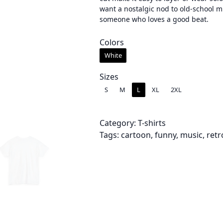
want a nostalgic nod to old-school mu
e
someone who loves a good beat.
r
Colors
a
White
n
Sizes
g
S
M
L
XL
2XL
e
:
Category:
T-shirts
Tags:
cartoon
, 
funny
, 
music
, 
retr
$
2
2
.
0