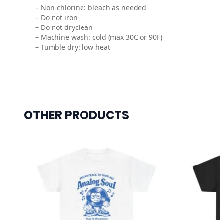
– Non-chlorine: bleach as needed
– Do not iron
– Do not dryclean
– Machine wash: cold (max 30C or 90F)
– Tumble dry: low heat
OTHER PRODUCTS