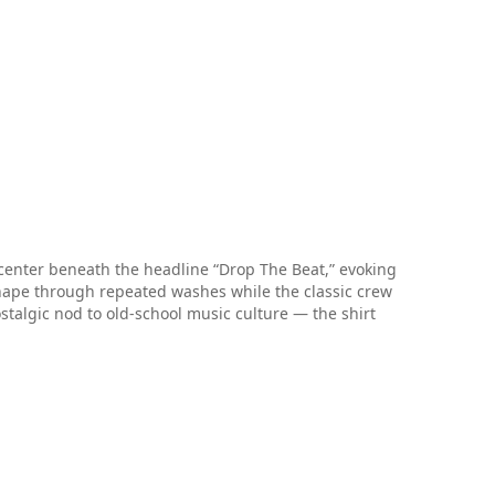
d-center beneath the headline “Drop The Beat,” evoking
shape through repeated washes while the classic crew
stalgic nod to old-school music culture — the shirt