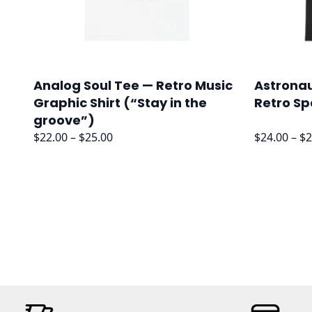
Analog Soul Tee — Retro Music
Astronau
Graphic Shirt (“Stay in the
Retro Sp
groove”)
Price
$
22.00
–
$
25.00
$
24.00
–
$
2
range:
$22.00
through
$25.00