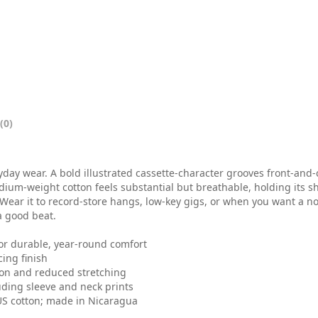
0
t
h
r
o
(0)
u
g
eryday wear. A bold illustrated cassette-character grooves front-an
h
dium-weight cotton feels substantial but breathable, holding its 
 Wear it to record-store hangs, low-key gigs, or when you want a no
$
a good beat.
2
for durable, year-round comfort
ing finish
5
tion and reduced stretching
.
uding sleeve and neck prints
 US cotton; made in Nicaragua
0