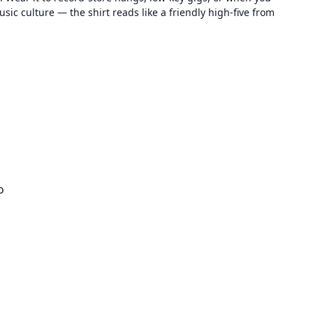
sic culture — the shirt reads like a friendly high-five from
o