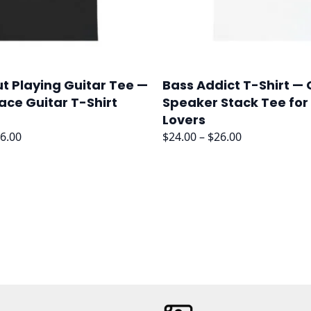
t Playing Guitar Tee —
Bass Addict T-Shirt —
ace Guitar T-Shirt
Speaker Stack Tee for
Lovers
Price
Price
6.00
$
24.00
–
$
26.00
range:
range:
$24.00
$24.00
through
through
$26.00
$26.00