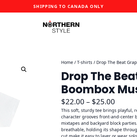
SHIPPING TO CANADA ONLY
Home
/
T-shirts
/ Drop The Beat Grap
Drop The Bea
Boombox Musi
P
$
22.00
–
$
25.00
r
This soft, sturdy tee brings playful, 
character grooves front-and-center b
i
mixtapes and backyard block parties
breathable, holding its shape throu
c
cut make it easy to layer or wear sol