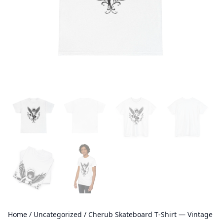
Home
/
Uncategorized
/ Cherub Skateboard T‑Shirt — Vintage