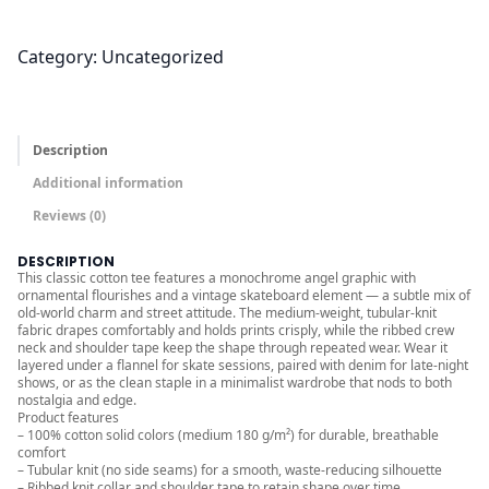
.
0
0
Category:
Uncategorized
t
h
r
Description
o
Additional information
u
Reviews (0)
g
h
DESCRIPTION
$
This classic cotton tee features a monochrome angel graphic with
ornamental flourishes and a vintage skateboard element — a subtle mix of
2
old-world charm and street attitude. The medium-weight, tubular-knit
4
fabric drapes comfortably and holds prints crisply, while the ribbed crew
neck and shoulder tape keep the shape through repeated wear. Wear it
.
layered under a flannel for skate sessions, paired with denim for late-night
0
shows, or as the clean staple in a minimalist wardrobe that nods to both
nostalgia and edge.
0
Product features
– 100% cotton solid colors (medium 180 g/m²) for durable, breathable
comfort
– Tubular knit (no side seams) for a smooth, waste-reducing silhouette
– Ribbed knit collar and shoulder tape to retain shape over time