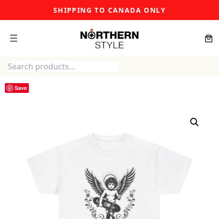
Skip
SHIPPING TO CANADA ONLY
to
content
Search
Save