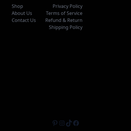
Shop
Privacy Policy
About Us
Terms of Service
Contact Us
Refund & Return
Shipping Policy
Pinterest
Instagram
TikTok
Facebook