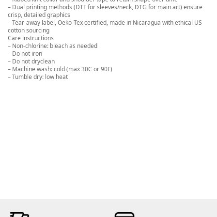
– Dual printing methods (DTF for sleeves/neck, DTG for main art) ensure
crisp, detailed graphics
– Tear-away label, Oeko-Tex certified, made in Nicaragua with ethical US
cotton sourcing
Care instructions
– Non-chlorine: bleach as needed
– Do not iron
– Do not dryclean
– Machine wash: cold (max 30C or 90F)
– Tumble dry: low heat