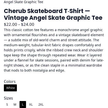
Angel Skate Graphic Tee
Cherub Skateboard T‑Shirt —
Vintage Angel Skate Graphic Tee
P
$
22.00
–
$
24.00
r
This classic cotton tee features a monochrome angel graphic
with ornamental flourishes and a vintage skateboard element
i
— a subtle mix of old-world charm and street attitude. The
c
medium-weight, tubular-knit fabric drapes comfortably and
e
holds prints crisply, while the ribbed crew neck and shoulder
r
tape keep the shape through repeated wear. Wear it layered
a
under a flannel for skate sessions, paired with denim for late-
night shows, or as the clean staple in a minimalist wardrobe
n
that nods to both nostalgia and edge.
g
e
Colors
:
White
$
2
Sizes
2
S
M
L
XL
2XL