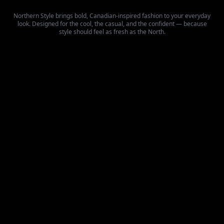
Northern Style brings bold, Canadian-inspired fashion to your everyday
look. Designed for the cool, the casual, and the confident — because
style should feel as fresh as the North.