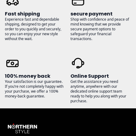
Fast shipping
secure payment
Experience fast and dependable
Shop with confidence and peace of
shipping, designed to get your
mind knowing that we provide
order to you quickly and securely,
secure payment options to
so you can enjoy your new style
safeguard your financial
without the wait.
transactions.
100% money back
Online Support
Your satisfaction is our guarantee.
Get the assistance you need
If you’re not completely happy with
anytime, anywhere with our
your purchase, we offer a 100%
dedicated online support team
money-back guarantee.
ready to help you along with your
purchase.