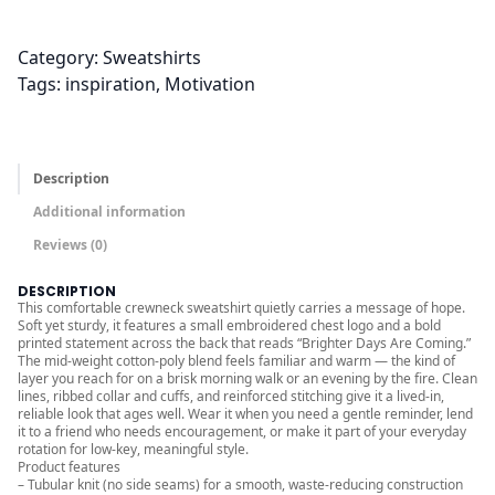
0
0
Category:
Sweatshirts
t
Tags:
inspiration
, 
Motivation
h
r
o
u
Description
g
Additional information
h
Reviews (0)
$
3
DESCRIPTION
0
This comfortable crewneck sweatshirt quietly carries a message of hope.
Soft yet sturdy, it features a small embroidered chest logo and a bold
.
printed statement across the back that reads “Brighter Days Are Coming.”
The mid-weight cotton-poly blend feels familiar and warm — the kind of
0
layer you reach for on a brisk morning walk or an evening by the fire. Clean
0
lines, ribbed collar and cuffs, and reinforced stitching give it a lived-in,
reliable look that ages well. Wear it when you need a gentle reminder, lend
it to a friend who needs encouragement, or make it part of your everyday
rotation for low-key, meaningful style.
Product features
– Tubular knit (no side seams) for a smooth, waste-reducing construction