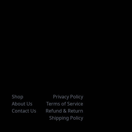
Shop
Privacy Policy
About Us
Terms of Service
Contact Us
Refund & Return
Shipping Policy