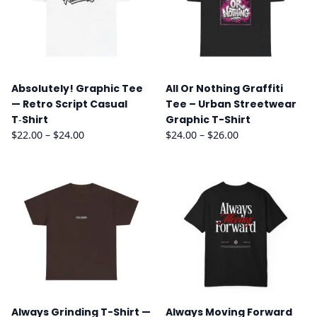
Absolutely! Graphic Tee
All Or Nothing Graffiti
— Retro Script Casual
Tee – Urban Streetwear
T‑Shirt
Graphic T-Shirt
Price
Price
$
22.00
–
$
24.00
$
24.00
–
$
26.00
range:
range:
$22.00
$24.00
through
through
$24.00
$26.00
Always Grinding T-Shirt —
Always Moving Forward