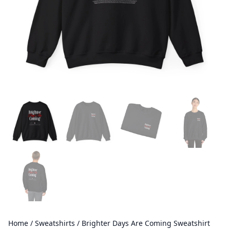
Home
/
Sweatshirts
/ Brighter Days Are Coming Sweatshirt