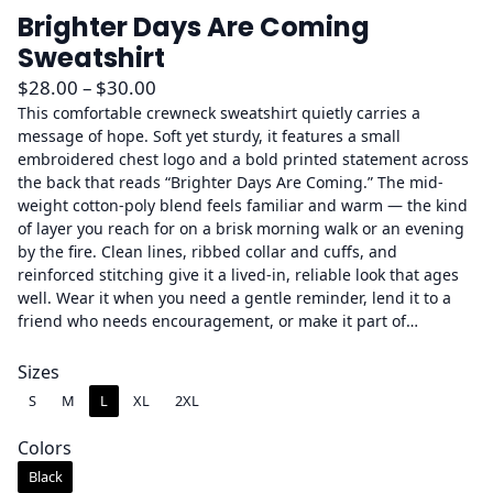
Brighter Days Are Coming
Sweatshirt
P
$
28.00
–
$
30.00
r
This comfortable crewneck sweatshirt quietly carries a
message of hope. Soft yet sturdy, it features a small
i
embroidered chest logo and a bold printed statement across
c
the back that reads “Brighter Days Are Coming.” The mid-
e
weight cotton-poly blend feels familiar and warm — the kind
r
of layer you reach for on a brisk morning walk or an evening
a
by the fire. Clean lines, ribbed collar and cuffs, and
reinforced stitching give it a lived-in, reliable look that ages
n
well. Wear it when you need a gentle reminder, lend it to a
g
friend who needs encouragement, or make it part of…
e
:
Sizes
$
S
M
L
XL
2XL
2
8
Colors
.
Black