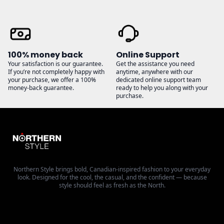
100% money back
Online Support
Your satisfaction is our guarantee.
Get the assistance you need
If you’re not completely happy with
anytime, anywhere with our
your purchase, we offer a 100%
dedicated online support team
money-back guarantee.
ready to help you along with your
purchase.
Northern Style brings bold, Canadian-inspired fashion to your everyday
look. Designed for the cool, the casual, and the confident — because
style should feel as fresh as the North.