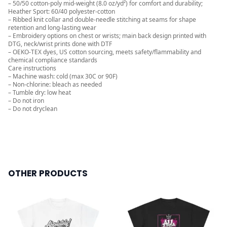
– 50/50 cotton-poly mid-weight (8.0 oz/yd²) for comfort and durability;
Heather Sport: 60/40 polyester-cotton
– Ribbed knit collar and double-needle stitching at seams for shape
retention and long-lasting wear
– Embroidery options on chest or wrists; main back design printed with
DTG, neck/wrist prints done with DTF
– OEKO-TEX dyes, US cotton sourcing, meets safety/flammability and
chemical compliance standards
Care instructions
– Machine wash: cold (max 30C or 90F)
– Non-chlorine: bleach as needed
– Tumble dry: low heat
– Do not iron
– Do not dryclean
OTHER PRODUCTS