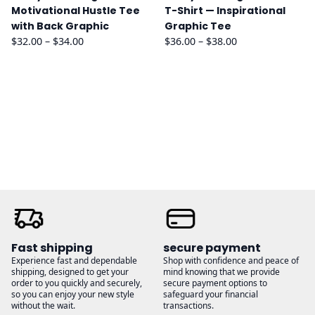
Motivational Hustle Tee
T-Shirt — Inspirational
with Back Graphic
Graphic Tee
Price
Price
$
32.00
–
$
34.00
$
36.00
–
$
38.00
range:
range:
$32.00
$36.00
through
through
$34.00
$38.00
Fast shipping
secure payment
Experience fast and dependable
Shop with confidence and peace of
shipping, designed to get your
mind knowing that we provide
order to you quickly and securely,
secure payment options to
so you can enjoy your new style
safeguard your financial
without the wait.
transactions.