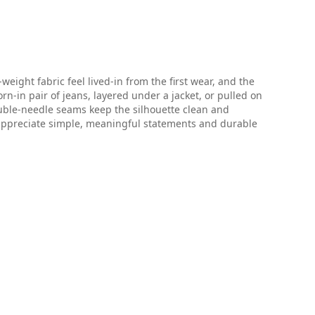
ight fabric feel lived-in from the first wear, and the
n-in pair of jeans, layered under a jacket, or pulled on
ouble-needle seams keep the silhouette clean and
appreciate simple, meaningful statements and durable