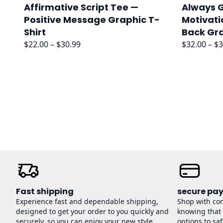
Affirmative Script Tee —
Always G
Positive Message Graphic T-
Motivati
Shirt
Back Gr
Price
$
22.00
–
$
30.99
$
32.00
–
$
3
range:
$22.00
through
$30.99
Fast shipping
secure pa
Experience fast and dependable shipping,
Shop with co
designed to get your order to you quickly and
knowing that
securely, so you can enjoy your new style
options to sa