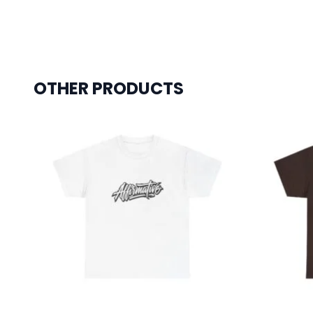
OTHER PRODUCTS