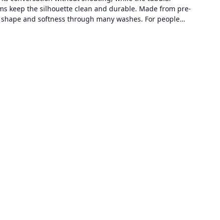
s keep the silhouette clean and durable. Made from pre-
its shape and softness through many washes. For people…