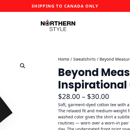
SHIPPING TO CANADA ONLY
Home
/
Sweatshirts
/ Beyond Measure
Beyond Measu
Inspirational
P
$
28.00
–
$
30.00
r
Soft, garment-dyed cotton tee with 
The relaxed fit and medium-weight fab
i
washed color gives the shirt a subtle
routines — worn over a worn-in pair o
c
day. The understated front print spa