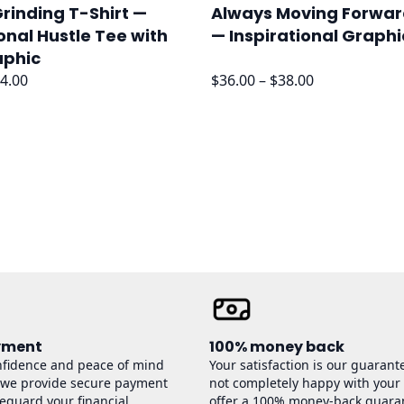
rinding T-Shirt —
Always Moving Forwar
onal Hustle Tee with
— Inspirational Graphi
aphic
Price
Price
4.00
$
36.00
–
$
38.00
range:
range:
$32.00
$36.00
through
through
$34.00
$38.00
yment
100% money back
nfidence and peace of mind
Your satisfaction is our guarante
 we provide secure payment
not completely happy with your
feguard your financial
offer a 100% money-back guara