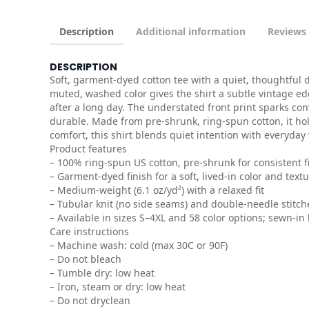
Description
Additional information
Reviews 
DESCRIPTION
Soft, garment-dyed cotton tee with a quiet, thoughtful 
muted, washed color gives the shirt a subtle vintage edg
after a long day. The understated front print sparks c
durable. Made from pre-shrunk, ring-spun cotton, it h
comfort, this shirt blends quiet intention with everyday 
Product features
– 100% ring-spun US cotton, pre-shrunk for consistent fi
– Garment-dyed finish for a soft, lived-in color and text
– Medium-weight (6.1 oz/yd²) with a relaxed fit
– Tubular knit (no side seams) and double-needle stitch
– Available in sizes S–4XL and 58 color options; sewn-in 
Care instructions
– Machine wash: cold (max 30C or 90F)
– Do not bleach
– Tumble dry: low heat
– Iron, steam or dry: low heat
– Do not dryclean