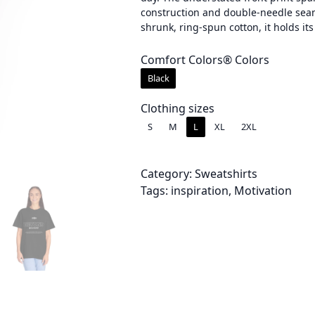
construction and double-needle seam
e
shrunk, ring-spun cotton, it holds 
r
Comfort Colors® Colors
a
Black
n
Clothing sizes
g
S
M
L
XL
2XL
e
:
Category:
Sweatshirts
Tags:
inspiration
, 
Motivation
$
2
8
.
0