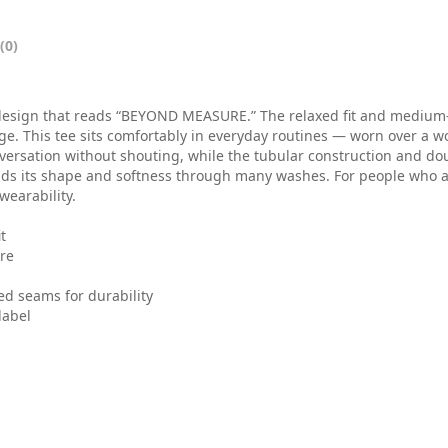
0
t
(0)
h
r
design that reads “BEYOND MEASURE.” The relaxed fit and medium-we
e. This tee sits comfortably in everyday routines — worn over a wor
o
onversation without shouting, while the tubular construction and d
olds its shape and softness through many washes. For people who 
u
wearability.
g
t
ure
h
$
ed seams for durability
label
3
0
.
0