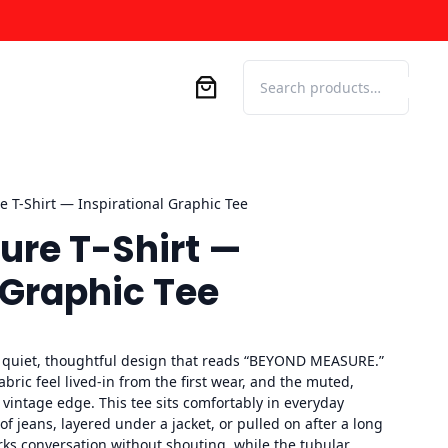
Search
 T-Shirt — Inspirational Graphic Tee
re T-Shirt —
 Graphic Tee
a quiet, thoughtful design that reads “BEYOND MEASURE.”
ric feel lived-in from the first wear, and the muted,
 vintage edge. This tee sits comfortably in everyday
f jeans, layered under a jacket, or pulled on after a long
rks conversation without shouting, while the tubular