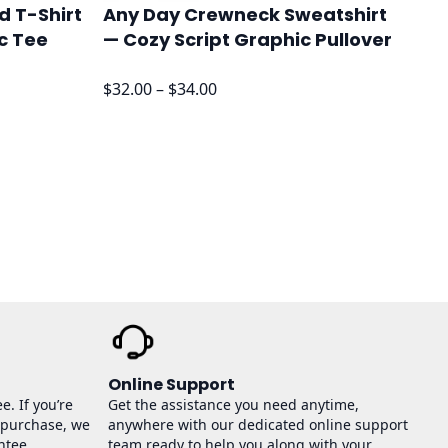
d T-Shirt
Any Day Crewneck Sweatshirt
c Tee
— Cozy Script Graphic Pullover
Price
$
32.00
–
$
34.00
range:
$32.00
through
$34.00
Online Support
e. If you’re
Get the assistance you need anytime,
 purchase, we
anywhere with our dedicated online support
ntee.
team ready to help you along with your