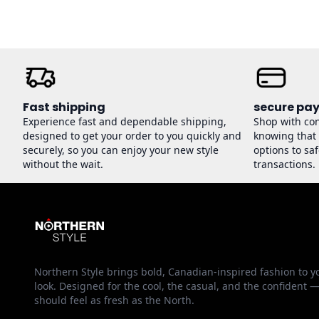
Fast shipping
secure pa
Experience fast and dependable shipping,
Shop with co
designed to get your order to you quickly and
knowing that
securely, so you can enjoy your new style
options to sa
without the wait.
transactions.
Northern Style brings bold, Canadian-inspired fashion to y
look. Designed for the cool, the casual, and the confident 
should feel as fresh as the North.