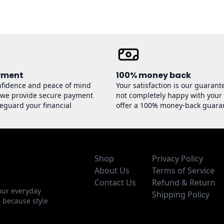
yment
100% money back
nfidence and peace of mind
Your satisfaction is our guarante
 we provide secure payment
not completely happy with your
feguard your financial
offer a 100% money-back guara
Shop
Privacy Policy
About Us
Terms of Service
Contact Us
Refund & Return
our everyday
Shipping Policy
— because style