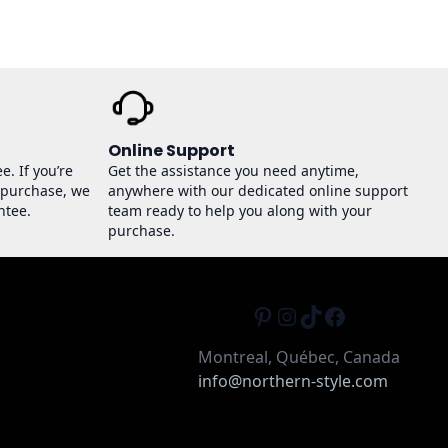
Online Support
e. If you’re
Get the assistance you need anytime,
 purchase, we
anywhere with our dedicated online support
ntee.
team ready to help you along with your
purchase.
Pinterest
Instagram
TikTok
Facebook
Montreal, Québec, Canada
info@northern-style.com