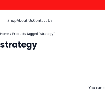
Skip
to
content
Shop
About Us
Contact Us
Home
/ Products tagged “strategy”
strategy
You can 