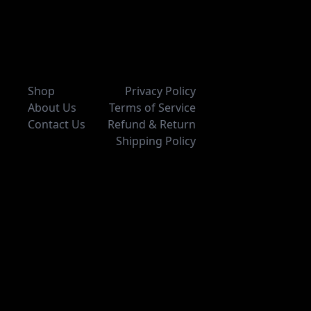
Shop
Privacy Policy
About Us
Terms of Service
Contact Us
Refund & Return
Shipping Policy