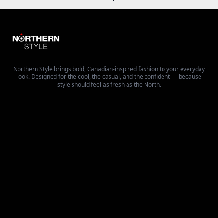
Northern Style brings bold, Canadian-inspired fashion to your everyday
look. Designed for the cool, the casual, and the confident — because
style should feel as fresh as the North.