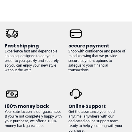
Fast shipping
secure payment
Experience fast and dependable
Shop with confidence and peace of
shipping, designed to get your
mind knowing that we provide
order to you quickly and securely,
secure payment options to
so you can enjoy your new style
safeguard your financial
without the wait.
transactions.
100% money back
Online Support
Your satisfaction is our guarantee.
Get the assistance you need
If you’re not completely happy with
anytime, anywhere with our
your purchase, we offer a 100%
dedicated online support team
money-back guarantee.
ready to help you along with your
purchase.