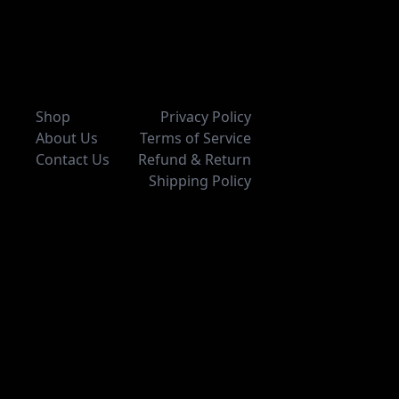
Shop
Privacy Policy
About Us
Terms of Service
Contact Us
Refund & Return
Shipping Policy