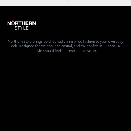
Northern Style brings bold, Canadian-inspired fashion to your everyday
look. Designed for the cool, the casual, and the confident — because
style should feel as fresh as the North.