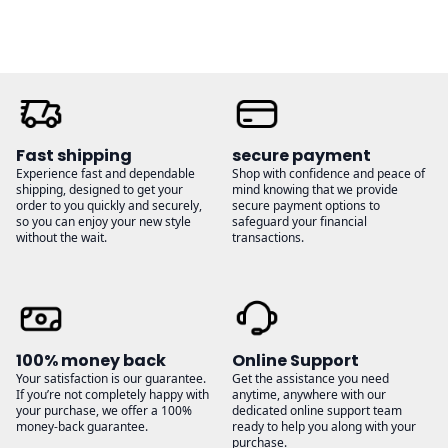
Fast shipping
secure payment
Experience fast and dependable
Shop with confidence and peace of
shipping, designed to get your
mind knowing that we provide
order to you quickly and securely,
secure payment options to
so you can enjoy your new style
safeguard your financial
without the wait.
transactions.
100% money back
Online Support
Your satisfaction is our guarantee.
Get the assistance you need
If you’re not completely happy with
anytime, anywhere with our
your purchase, we offer a 100%
dedicated online support team
money-back guarantee.
ready to help you along with your
purchase.