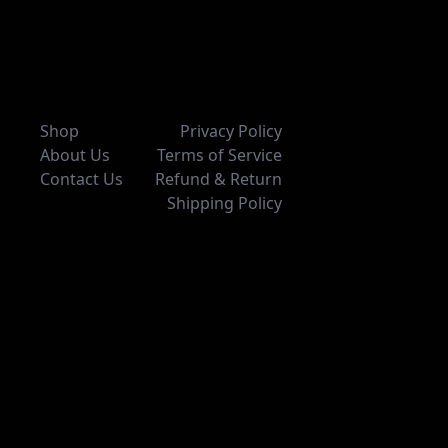
Shop
Privacy Policy
About Us
Terms of Service
Contact Us
Refund & Return
Shipping Policy