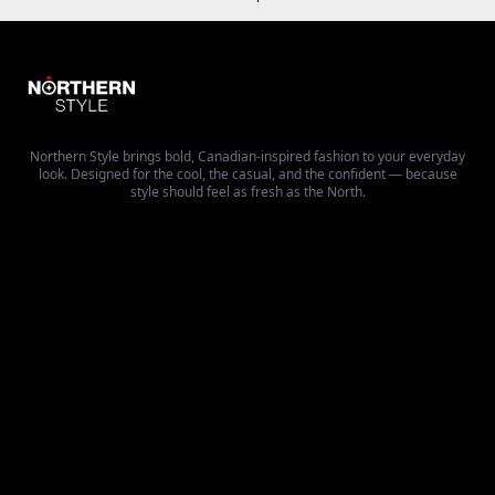
Northern Style brings bold, Canadian-inspired fashion to your everyday
look. Designed for the cool, the casual, and the confident — because
style should feel as fresh as the North.