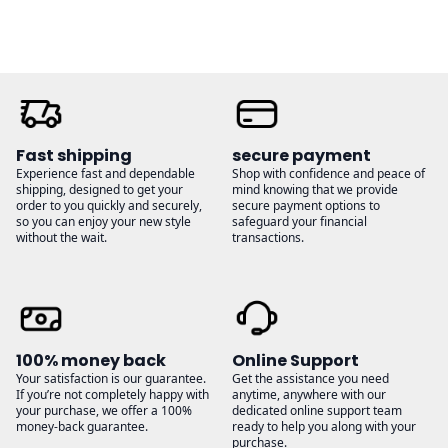
Fast shipping
secure payment
Experience fast and dependable
Shop with confidence and peace of
shipping, designed to get your
mind knowing that we provide
order to you quickly and securely,
secure payment options to
so you can enjoy your new style
safeguard your financial
without the wait.
transactions.
100% money back
Online Support
Your satisfaction is our guarantee.
Get the assistance you need
If you’re not completely happy with
anytime, anywhere with our
your purchase, we offer a 100%
dedicated online support team
money-back guarantee.
ready to help you along with your
purchase.