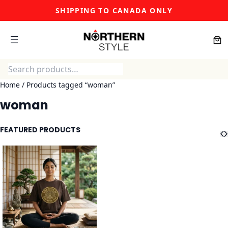
Skip
SHIPPING TO CANADA ONLY
to
content
Search
Home
/ Products tagged “woman”
woman
FEATURED PRODUCTS