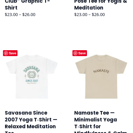
Club” Graphic T-
Pose Tee for Yogis &
Shirt
Meditation
Price
Price
$
23.00
–
$
26.00
$
23.00
–
$
26.00
range:
range:
$23.00
$23.00
through
through
$26.00
$26.00
Save
Save
Savasana Since
Namaste Tee —
2007 Yoga T‑Shirt —
Minimalist Yoga
Relaxed Meditation
T‑Shirt for