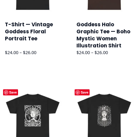
T-Shirt — Vintage
Goddess Halo
Goddess Floral
Graphic Tee — Boho
Portrait Tee
Mystic Women
Illustration Shirt
Price
Price
$
24.00
–
$
26.00
$
24.00
–
$
26.00
range:
range:
$24.00
$24.00
through
through
$26.00
$26.00
Save
Save