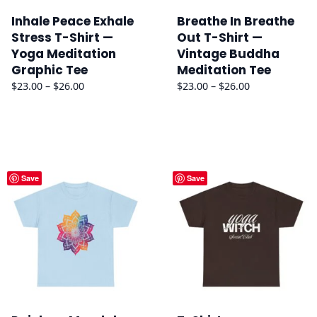
Inhale Peace Exhale
Breathe In Breathe
Stress T-Shirt —
Out T-Shirt —
Yoga Meditation
Vintage Buddha
Graphic Tee
Meditation Tee
Price
Price
$
23.00
–
$
26.00
$
23.00
–
$
26.00
range:
range:
$23.00
$23.00
through
through
$26.00
$26.00
Save
Save