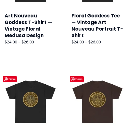
Art Nouveau
Floral Goddess Tee
Goddess T-Shirt —
— Vintage Art
Vintage Floral
Nouveau Portrait T-
Medusa Design
Shirt
Price
Price
$
24.00
–
$
26.00
$
24.00
–
$
26.00
range:
range:
$24.00
$24.00
through
through
$26.00
$26.00
Save
Save