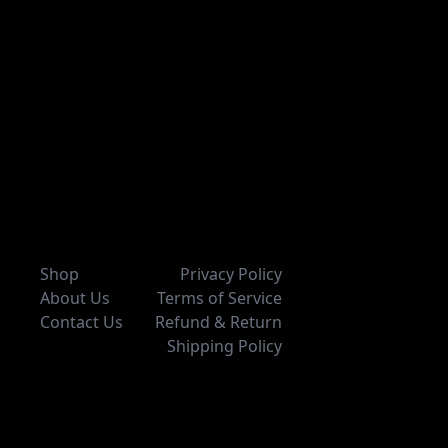
Shop
Privacy Policy
About Us
Terms of Service
Contact Us
Refund & Return
Shipping Policy