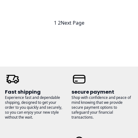
$23.00
$23.00
through
through
$26.00
$26.00
1
2
Next Page
Fast shipping
secure payment
Experience fast and dependable
Shop with confidence and peace of
shipping, designed to get your
mind knowing that we provide
order to you quickly and securely,
secure payment options to
so you can enjoy your new style
safeguard your financial
without the wait.
transactions.