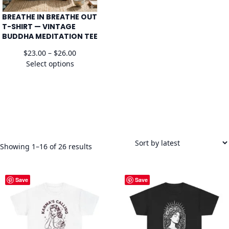
BREATHE IN BREATHE OUT
T-SHIRT — VINTAGE
BUDDHA MEDITATION TEE
Price
$
23.00
–
$
26.00
range:
Select options
$23.00
through
$26.00
Sorted
Showing 1–16 of 26 results
by
latest
Save
Save