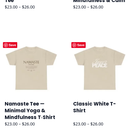
Tee
Mindfulness & Calm
Price
Price
$
23.00
–
$
26.00
$
23.00
–
$
26.00
range:
range:
$23.00
$23.00
through
through
$26.00
$26.00
Save
Save
Namaste Tee —
Classic White T-
Minimal Yoga &
Shirt
Mindfulness T‑Shirt
Price
Price
$
23.00
–
$
26.00
$
23.00
–
$
26.00
range:
range: