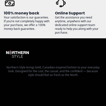
100% money back
Online Support
Your satisfaction is our guarantee.
Get the assistance you need
If you’re not completely happy with
anytime, anywhere with our
your purchase, we offer a 100%
dedicated online support team
money-back guarantee.
ready to help you along with your
purchase.
Northern Style brings bold, Canadian-inspired fashion to your everyday
look. Designed for the cool, the casual, and the confident — because
style should feel as fresh as the North.