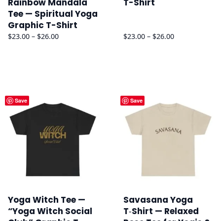
Rainbow Mandala
T-Shirt
Tee — Spiritual Yoga
Graphic T-Shirt
Price
Price
$
23.00
–
$
26.00
$
23.00
–
$
26.00
range:
range:
$23.00
$23.00
through
through
$26.00
$26.00
Save
Save
Yoga Witch Tee —
Savasana Yoga
“Yoga Witch Social
T‑Shirt — Relaxed