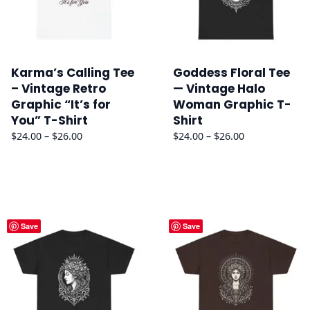
Karma’s Calling Tee
Goddess Floral Tee
– Vintage Retro
— Vintage Halo
Graphic “It’s for
Woman Graphic T-
You” T-Shirt
Shirt
Price
Price
$
24.00
–
$
26.00
$
24.00
–
$
26.00
range:
range:
$24.00
$24.00
through
through
$26.00
$26.00
Save
Save