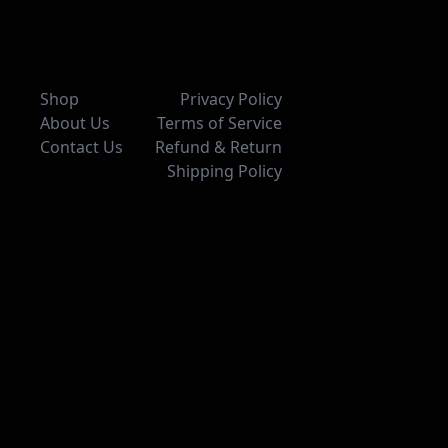
Shop
Privacy Policy
About Us
Terms of Service
Contact Us
Refund & Return
Shipping Policy