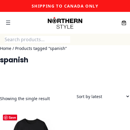
Skip
SHIPPING TO CANADA ONLY
to
content
Search
Home
/ Products tagged “spanish”
spanish
Showing the single result
Save