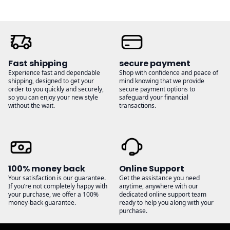
Fast shipping
secure payment
Experience fast and dependable
Shop with confidence and peace of
shipping, designed to get your
mind knowing that we provide
order to you quickly and securely,
secure payment options to
so you can enjoy your new style
safeguard your financial
without the wait.
transactions.
100% money back
Online Support
Your satisfaction is our guarantee.
Get the assistance you need
If you’re not completely happy with
anytime, anywhere with our
your purchase, we offer a 100%
dedicated online support team
money-back guarantee.
ready to help you along with your
purchase.