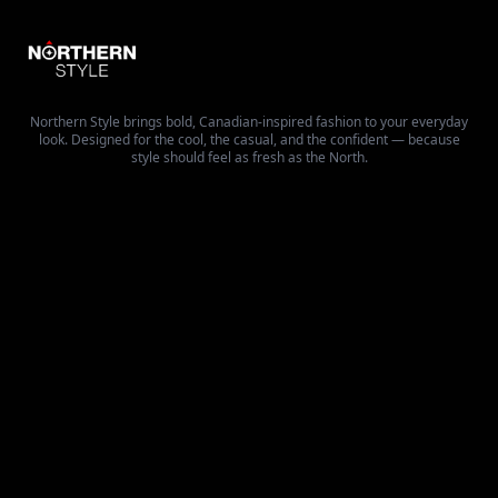
Northern Style brings bold, Canadian-inspired fashion to your everyday
look. Designed for the cool, the casual, and the confident — because
style should feel as fresh as the North.