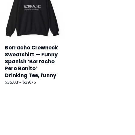
Borracho Crewneck
Sweatshirt — Funny
Spanish ‘Borracho
Pero Bonito’
Drinking Tee, funny
Price
$
36.03
–
$
39.75
range:
$36.03
through
$39.75