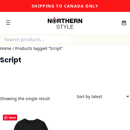
Skip
SHIPPING TO CANADA ONLY
to
content
Search
Home
/ Products tagged “Script”
Script
Showing the single result
Save