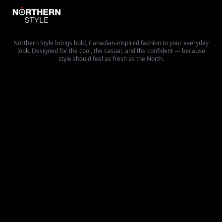
Northern Style brings bold, Canadian-inspired fashion to your everyday
look. Designed for the cool, the casual, and the confident — because
style should feel as fresh as the North.