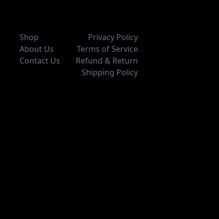
Shop
Privacy Policy
About Us
Terms of Service
Contact Us
Refund & Return
Shipping Policy