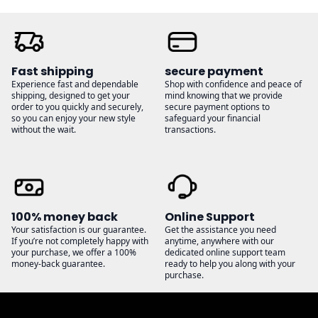
Fast shipping
secure payment
Experience fast and dependable
Shop with confidence and peace of
shipping, designed to get your
mind knowing that we provide
order to you quickly and securely,
secure payment options to
so you can enjoy your new style
safeguard your financial
without the wait.
transactions.
100% money back
Online Support
Your satisfaction is our guarantee.
Get the assistance you need
If you’re not completely happy with
anytime, anywhere with our
your purchase, we offer a 100%
dedicated online support team
money-back guarantee.
ready to help you along with your
purchase.