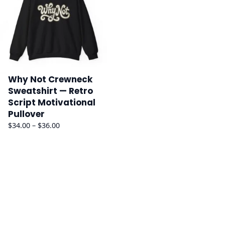
Why Not Crewneck
Sweatshirt — Retro
Script Motivational
Pullover
Price
$
34.00
–
$
36.00
range:
$34.00
through
$36.00